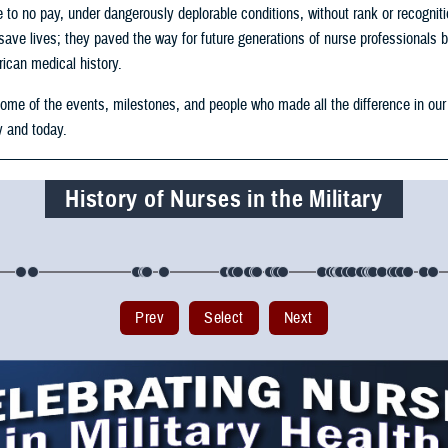
le to no pay, under dangerously deplorable conditions, without rank or recognit
save lives; they paved the way for future generations of nurse professionals 
ican medical history.
some of the events, milestones, and people who made all the difference in our
y and today.
History of Nurses in the Military
Prev
Select
Next