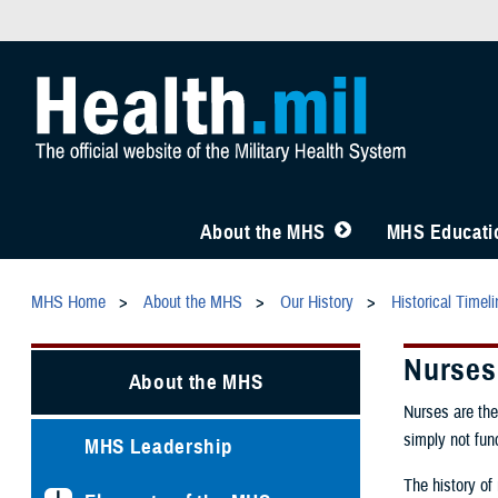
About the MHS
MHS Educatio
MHS Home
About the MHS
Our History
Historical Timel
Nurses 
About the MHS
Nurses are the
simply not fun
MHS Leadership
The history of 