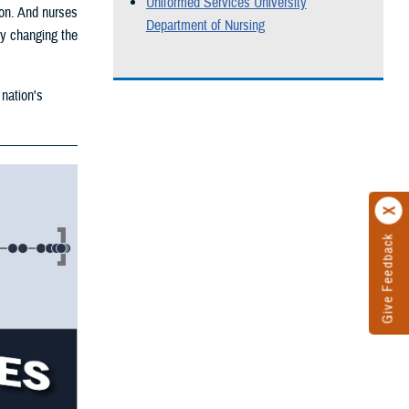
Uniformed Services University
ion. And nurses
Department of Nursing
by changing the
 nation's
Give Feedback