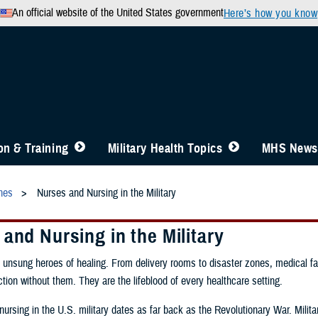
An official website of the United States government
Here’s how you know
n & Training
Military Health Topics
MHS News
ines
Nurses and Nursing in the Military
and Nursing in the Military
 unsung heroes of healing. From delivery rooms to disaster zones, medical fac
ction without them. They are the lifeblood of every healthcare setting.
nursing in the U.S. military dates as far back as the Revolutionary War. Milita