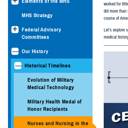
Elements of the MHS
worked for litt
did more than 
MHS Strategy
course of Amer
Federal Advisory
Let's explore 
Committees
medical histor
Our History
Historical Timelines
Evolution of Military
Medical Technology
Military Health Medal of
Honor Recipients
Nurses and Nursing in the