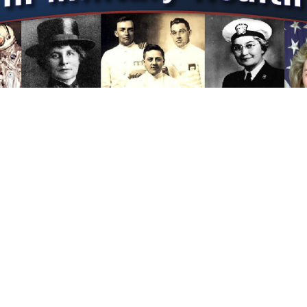
f the legacy of nursing and nurses in the US Military and those they inspired
erence—anytime, anywhere, always.
 The Military’s First Organized Nurse System