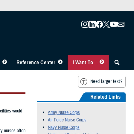
Reference Center
I Want To...
Need larger text?
Related Links
ilities would
Army Nurse Corps
Air Force Nurse Corps
Navy Nurse Corps
ry nurses often