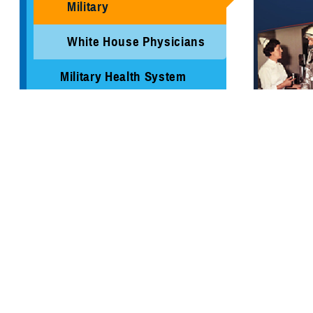
Military
White House Physicians
Military Health System
Review Report
MHS Branding Guidance
Contact Us
A timeline o
make a diff
1775