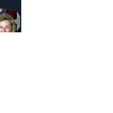
 who continue