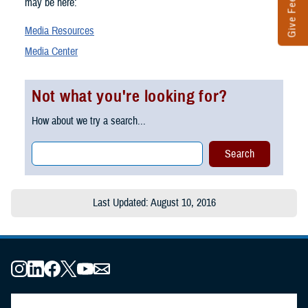
Give Feedback
may be here:
Media Resources
Media Center
Not what you're looking for?
How about we try a search...
Last Updated: August 10, 2016