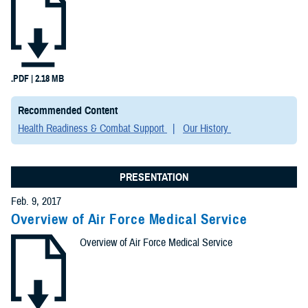
.PDF | 2.18 MB
Recommended Content
Health Readiness & Combat Support
Our History
PRESENTATION
Feb. 9, 2017
Overview of Air Force Medical Service
Overview of Air Force Medical Service