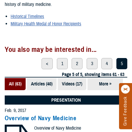
history of military medicine.
Historical Timelines
Military Health Medal of Honor Recipients
You also may be interested in...
<
1
2
3
4
5
Page 5 of 5, showing items 61 - 63
All (63)
Articles (40)
Videos (17)
More »
Presentations
(5)
Give Feedback
PRESENTATION
Photos (1)
Feb. 9, 2017
Overview of Navy Medicine
Overview of Navy Medicine