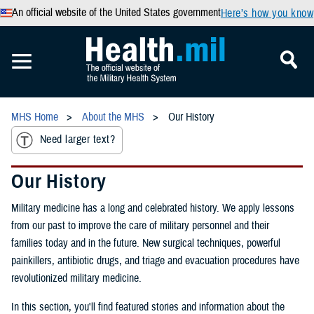
An official website of the United States government
Here’s how you know
MHS Home
About the MHS
Our History
Need larger text?
Our History
Military medicine has a long and celebrated history. We apply lessons
from our past to improve the care of military personnel and their
families today and in the future. New surgical techniques, powerful
painkillers, antibiotic drugs, and triage and evacuation procedures have
revolutionized military medicine.
In this section, you'll find featured stories and information about the