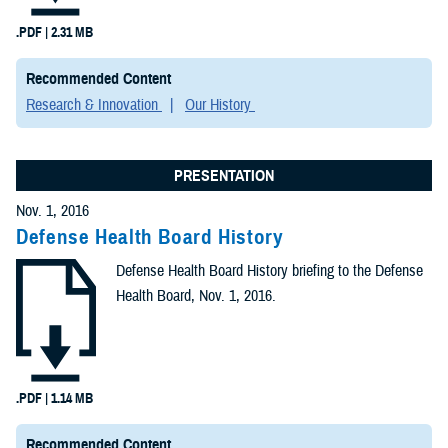
.PDF | 2.31 MB
Recommended Content
Research & Innovation
Our History
PRESENTATION
Nov. 1, 2016
Defense Health Board History
Defense Health Board History briefing to the Defense
Health Board, Nov. 1, 2016.
.PDF | 1.14 MB
Recommended Content