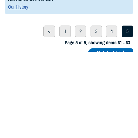
Our History
<
1
2
3
4
5
Page 5 of 5, showing items 61 - 63
Related Links
Army Medical Department Center of History and Heritage
Air Force Medical Service History and Heritage
History of the Defense Health Agency
Navy Medicine: Naval History and Heritage Command
The Borden Institute