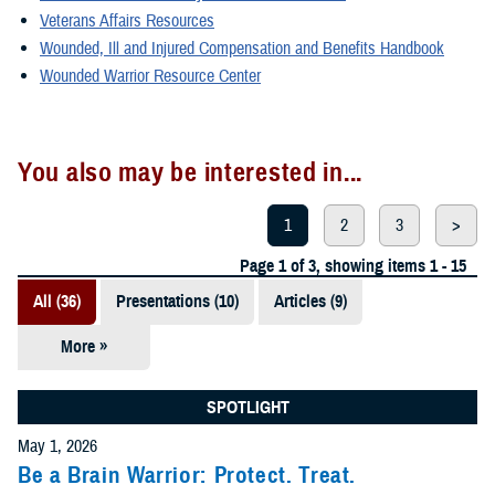
Veterans Affairs Resources
Wounded, Ill and Injured Compensation and Benefits Handbook
Wounded Warrior Resource Center
You also may be interested in...
1
2
3
>
Page 1 of 3, showing items 1 - 15
All (36)
Presentations (10)
Articles (9)
More »
Fact Sheets
(6)
SPOTLIGHT
Videos (4)
May 1, 2026
Be a Brain Warrior: Protect. Treat.
Policies (3)