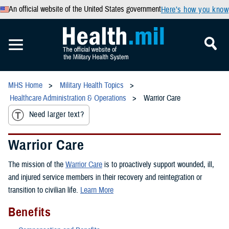
An official website of the United States government
Here’s how you know
MHS Home
Military Health Topics
Healthcare Administration & Operations
Warrior Care
Need larger text?
Warrior Care
The mission of the
Warrior Care
is to proactively support wounded, ill,
and injured service members in their recovery and reintegration or
transition to civilian life.
Learn More
Benefits