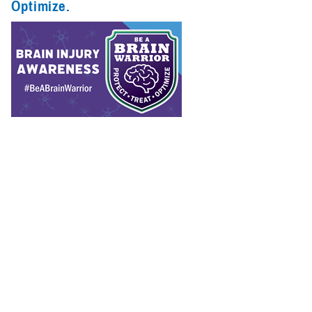
Optimize.
Spotlights (1)
Congressional
Testimonies
(1)
Infographics
(1)
Reports (1)
The Department of Defense considers protecting, treating, and
optimizing brain health a top priority.
Recommended Content
Warfighter Brain Health Hub
Traumatic Brain Injury Center of
Excellence
Hearing Center of Excellence
Vision Center of
Excellence
Psychological Health Center of Excellence
The