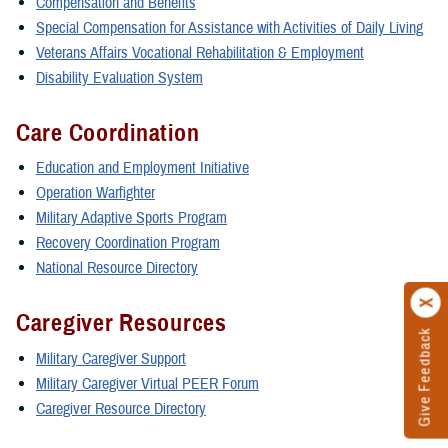
Compensation and Benefits
Special Compensation for Assistance with Activities of Daily Living
Veterans Affairs Vocational Rehabilitation & Employment
Disability Evaluation System
Care Coordination
Education and Employment Initiative
Operation Warfighter
Military Adaptive Sports Program
Recovery Coordination Program
National Resource Directory
Caregiver Resources
Give Feedback
Military Caregiver Support
Military Caregiver Virtual PEER Forum
Caregiver Resource Directory