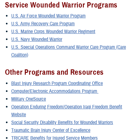
Service Wounded Warrior Programs
U.S. Air Force Wounded Warrior Program
U.S. Army Recovery Care Program
U.S. Marine Corps Wounded Warrior Regiment
U.S. Navy Wounded Warrior
U.S. Special Operations Command Warrior Care Program (Care
Coalition)
Other Programs and Resources
Blast Injury Research Program Coordinating Office
Computer/Electronic Accommodations Program
Military OneSource
Operation Enduring Freedom/Operation Iraqi Freedom Benefit
Website
Social Security Disability Benefits for Wounded Warriors
Traumatic Brain Injury Center of Excellence
TRICARE Benefits for Injured Service Members