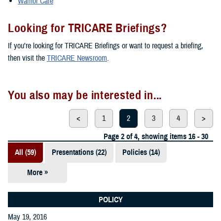
Warrior Care
Looking for TRICARE Briefings?
If you're looking for TRICARE Briefings or want to request a briefing,
then visit the
TRICARE Newsroom
.
You also may be interested in...
<
1
2
3
4
>
Page 2 of 4, showing items 16 - 30
All (59)
Presentations (22)
Policies (14)
More »
Reports (12)
Videos (3)
POLICY
May 19, 2016