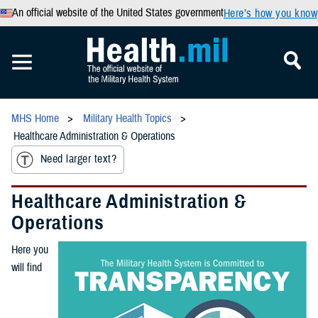
An official website of the United States government
Here’s how you know
MHS Home
Military Health Topics
Healthcare Administration & Operations
Need larger text?
Healthcare Administration &
Operations
Here you
will find