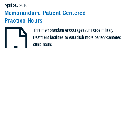
April 20, 2016
Memorandum: Patient Centered
Practice Hours
This memorandum encourages Air Force military
treatment facilities to establish more patient-centered
clinic hours.
.PDF | 168.93 KB
Identification #: N/A
Type: Memorandum
Recommended Content
Healthcare Administration & Operations
Quality, Patient Safety
& Access Information (for Patients)