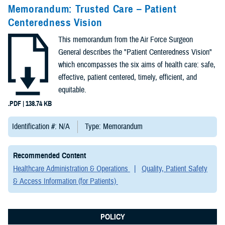
Congressional
Memorandum: Trusted Care – Patient
Testimonies
Centeredness Vision
(2)
This memorandum from the Air Force Surgeon
Forms &
General describes the "Patient Centeredness Vision"
Templates (2)
which encompasses the six aims of health care: safe,
effective, patient centered, timely, efficient, and
Articles (1)
equitable.
.PDF | 138.74 KB
Meeting
References (1)
Identification #: N/A
Type: Memorandum
Fact Sheets
Recommended Content
(1)
Healthcare Administration & Operations
Quality, Patient Safety
& Access Information (for Patients)
Publications
(1)
POLICY