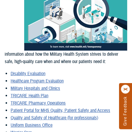
information about how the Military Health System strives to deliver
safe, high-quality care when and where our patients need it:
Disability Evaluation
Healthcare Program Evaluation
Military Hospitals and Clinics
TRICARE Health Plan
Give Feedback
TRICARE Pharmacy Operations
Patient Portal for MHS Quality, Patient Safety and Access
Quality and Safety of Healthcare (for professionals)
Uniform Business Office