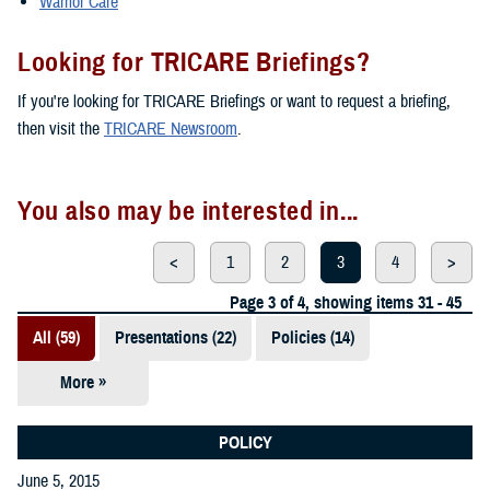
Warrior Care
Looking for TRICARE Briefings?
If you're looking for TRICARE Briefings or want to request a briefing,
then visit the
TRICARE Newsroom
.
You also may be interested in...
<
1
2
3
4
>
Page 3 of 4, showing items 31 - 45
All (59)
Presentations (22)
Policies (14)
More »
Reports (12)
Videos (3)
POLICY
June 5, 2015