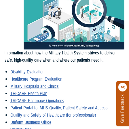
information about how the Military Health System strives to deliver
safe, high-quality care when and where our patients need it:
Disability Evaluation
Healthcare Program Evaluation
Military Hospitals and Clinics
TRICARE Health Plan
Give Feedback
TRICARE Pharmacy Operations
Patient Portal for MHS Quality, Patient Safety and Access
Quality and Safety of Healthcare (for professionals)
Uniform Business Office