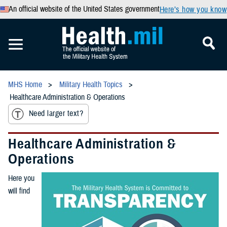
An official website of the United States government
Here’s how you know
MHS Home
Military Health Topics
Healthcare Administration & Operations
Need larger text?
Healthcare Administration &
Operations
Here you
will find