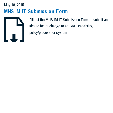
May 18, 2015
MHS IM-IT Submission Form
Fill out the MHS IM-IT Submission Form to submit an
idea to foster change to an IM/IT capability,
policy/process, or system.
.DOCX | 284.45 KB
Recommended Content
Healthcare Administration & Operations
Healthcare Technology
POLICY
April 2, 2015
Memorandum: #OTSG/MEDCOM Policy