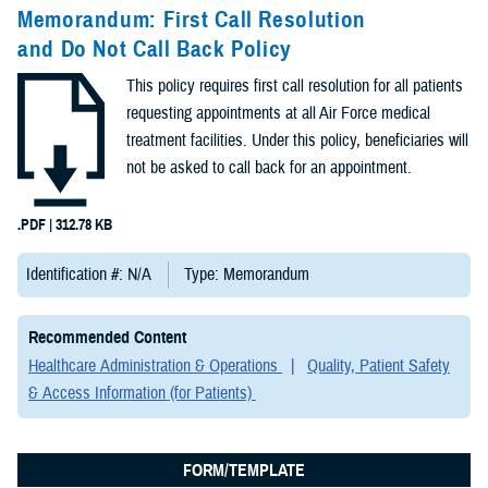
Congressional
Memorandum: First Call Resolution
Testimonies
and Do Not Call Back Policy
(2)
This policy requires first call resolution for all patients
Forms &
requesting appointments at all Air Force medical
Templates (2)
treatment facilities. Under this policy, beneficiaries will
not be asked to call back for an appointment.
Articles (1)
.PDF | 312.78 KB
Meeting
References (1)
Identification #: N/A
Type: Memorandum
Fact Sheets
Recommended Content
(1)
Healthcare Administration & Operations
Quality, Patient Safety
& Access Information (for Patients)
Publications
(1)
FORM/TEMPLATE