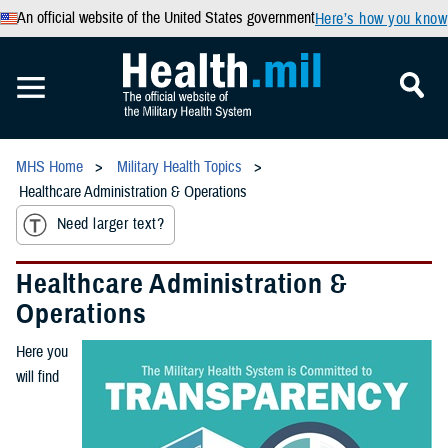
An official website of the United States government
Here’s how you know
MHS Home
Military Health Topics
Healthcare Administration & Operations
Need larger text?
Healthcare Administration &
Operations
Here you
will find