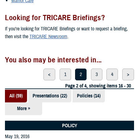
Warrior Care
Looking for TRICARE Briefings?
If you're looking for TRICARE Briefings or want to request a briefing,
then visit the
TRICARE Newsroom
.
You also may be interested in...
<
1
2
3
4
>
Page 2 of 4, showing items 16 - 30
All (59)
Presentations (22)
Policies (14)
More »
Reports (12)
Videos (3)
POLICY
May 19, 2016