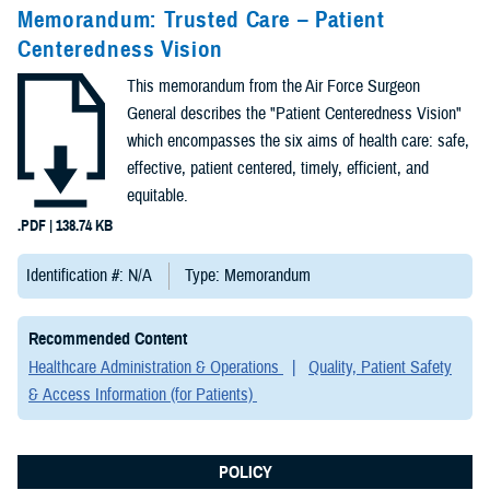
Congressional
Memorandum: Trusted Care – Patient
Testimonies
Centeredness Vision
(2)
This memorandum from the Air Force Surgeon
Forms &
General describes the "Patient Centeredness Vision"
Templates (2)
which encompasses the six aims of health care: safe,
effective, patient centered, timely, efficient, and
Articles (1)
equitable.
.PDF | 138.74 KB
Meeting
References (1)
Identification #: N/A
Type: Memorandum
Fact Sheets
Recommended Content
(1)
Healthcare Administration & Operations
Quality, Patient Safety
& Access Information (for Patients)
Publications
(1)
POLICY