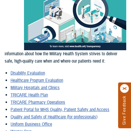
information about how the Military Health System strives to deliver
safe, high-quality care when and where our patients need it:
Disability Evaluation
Healthcare Program Evaluation
Military Hospitals and Clinics
TRICARE Health Plan
Give Feedback
TRICARE Pharmacy Operations
Patient Portal for MHS Quality, Patient Safety and Access
Quality and Safety of Healthcare (for professionals)
Uniform Business Office