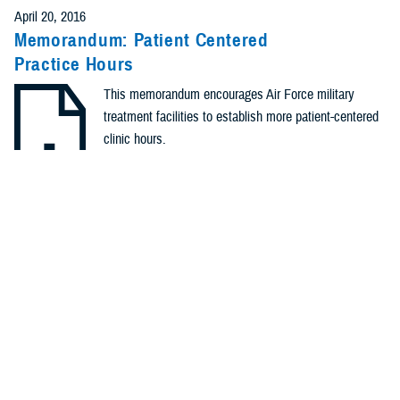
April 20, 2016
Memorandum: Patient Centered
Practice Hours
This memorandum encourages Air Force military
treatment facilities to establish more patient-centered
clinic hours.
.PDF | 168.93 KB
Identification #: N/A
Type: Memorandum
Recommended Content
Healthcare Administration & Operations
Quality, Patient Safety
& Access Information (for Patients)