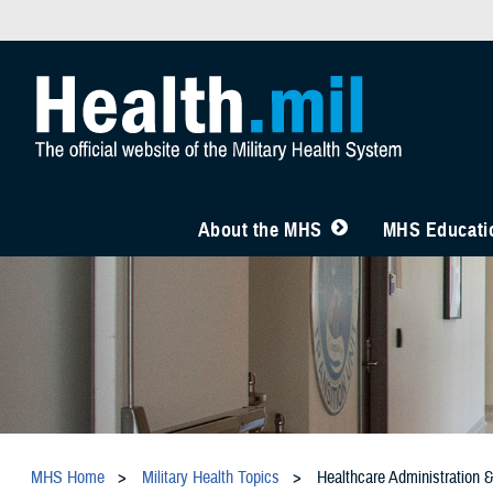
About the MHS
MHS Educatio
MHS Home
Military Health Topics
Healthcare Administration 