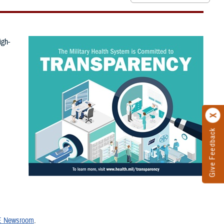
igh-
Give Feedback
 Newsroom
.