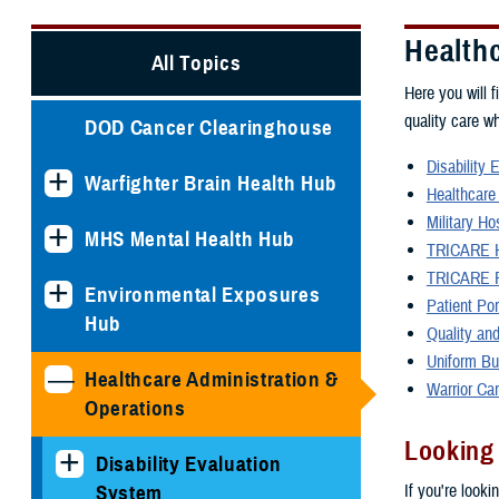
Health
All Topics
Here you will f
quality care w
DOD Cancer Clearinghouse
Disability 
Warfighter Brain Health Hub
Healthcare
Military Ho
MHS Mental Health Hub
TRICARE H
TRICARE P
Environmental Exposures
Patient Po
Hub
Quality and
Uniform Bu
Healthcare Administration &
Warrior Ca
Operations
Looking
Disability Evaluation
If you're looki
System