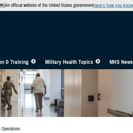
An official website of the United States government
Here’s how you know
n & Training
Military Health Topics
MHS News
& Operations