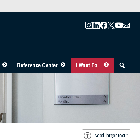
Reference Center
I Want To...
Need larger text?