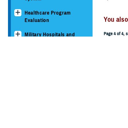
Healthcare Program
You also
Evaluation
Page 4 of 4, 
Military Hospitals and
Clinics
All (59)
TRICARE Health Plan
TRICARE Pharmacy
March 3, 201
Operations
2013 MH
Quality, Patient Safety &
Access Information (for
Patients)
Uniform Business Office