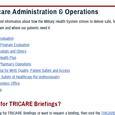
care Administration & Operations
ind information about how the Military Health System strives to deliver safe, h
hen and where our patients need it:
Evaluation
 Program Evaluation
spitals and Clinics
ealth Plan
harmacy Operations
rtal for MHS Quality, Patient Safety and Access
 Safety of Healthcare (for professionals)
siness Office
re
 for TRICARE Briefings?
ng for TRICARE Briefings or want to request a briefing, then visit the
TRICARE