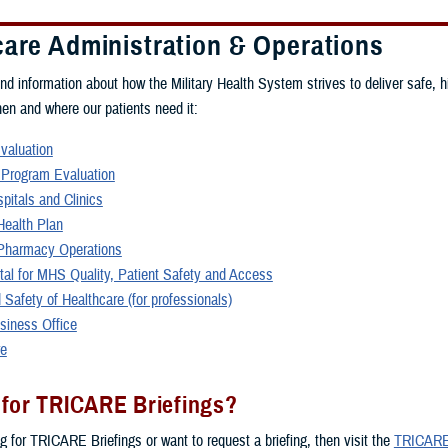
care Administration & Operations
ind information about how the Military Health System strives to deliver safe, h
hen and where our patients need it:
Evaluation
 Program Evaluation
spitals and Clinics
ealth Plan
harmacy Operations
rtal for MHS Quality, Patient Safety and Access
 Safety of Healthcare (for professionals)
siness Office
re
 for TRICARE Briefings?
ng for TRICARE Briefings or want to request a briefing, then visit the
TRICARE