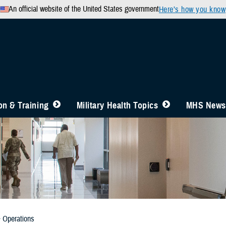
An official website of the United States government
Here’s how you know
n & Training
Military Health Topics
MHS News
& Operations