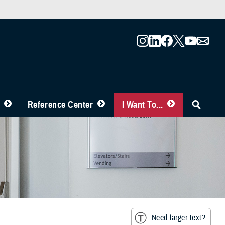
Reference Center
I Want To...
Need larger text?