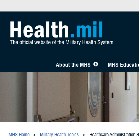
About the MHS
MHS Educatio
MHS Home
Military Health Topics
Healthcare Administration 