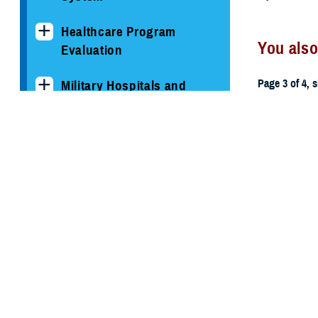
Healthcare Program
You also
Evaluation
Page 3 of 4, 
Military Hospitals and
Clinics
All (59)
TRICARE Health Plan
TRICARE Pharmacy
June 5, 2015
Operations
Memorand
Quality, Patient Safety &
Access Information (for
Patients)
Uniform Business Office