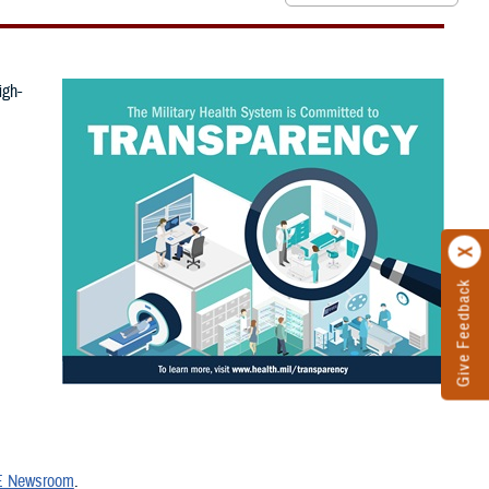
igh-
Give Feedback
 Newsroom
.