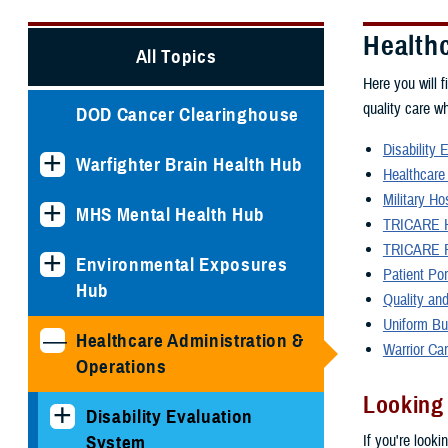
Health
All Topics
Here you will f
quality care w
DOD Cancer Clearinghouse
Disability 
Warfighter Brain Health Hub
Healthcare
Military Ho
MHS Mental Health Hub
TRICARE H
TRICARE P
Environmental Exposures
Patient Po
Hub
Quality and
Uniform Bu
Healthcare Administration &
Warrior Ca
Operations
Looking
Disability Evaluation
If you're looki
System