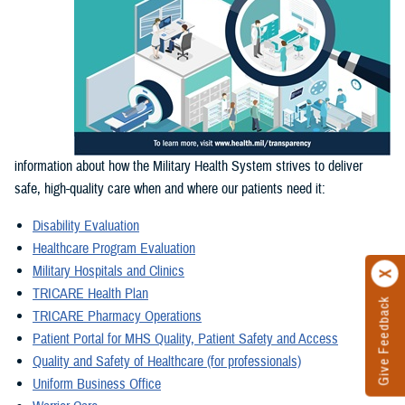
information about how the Military Health System strives to deliver
safe, high-quality care when and where our patients need it:
Disability Evaluation
Healthcare Program Evaluation
Military Hospitals and Clinics
TRICARE Health Plan
Give Feedback
TRICARE Pharmacy Operations
Patient Portal for MHS Quality, Patient Safety and Access
Quality and Safety of Healthcare (for professionals)
Uniform Business Office