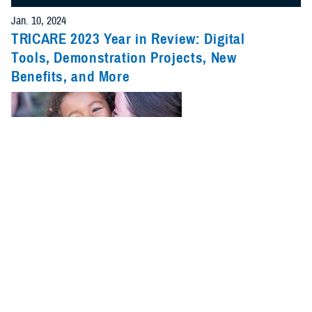
Jan. 10, 2024
TRICARE 2023 Year in Review: Digital
Tools, Demonstration Projects, New
Benefits, and More
2023 was a big year for TRICARE. New benefits, pharmacy changes,
and updates on pilots and demonstrations were just a few of the major
stories.