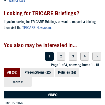
Warrior Care
Looking for TRICARE Briefings?
If you're looking for TRICARE Briefings or want to request a briefing,
then visit the
TRICARE Newsroom
.
You also may be interested in...
1
2
3
4
>
Page 1 of 4, showing items 1 - 15
All (59)
Presentations (22)
Policies (14)
More »
Reports (12)
Videos (3)
VIDEO
June 15, 2026