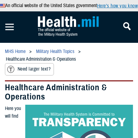
An official website of the United States government
Here’s how you know
MHS Home
Military Health Topics
Healthcare Administration & Operations
Need larger text?
Healthcare Administration &
Operations
Here you
will find