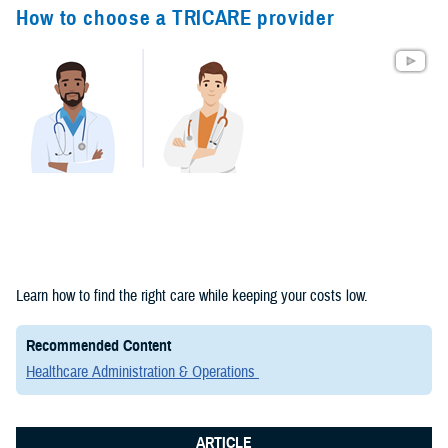
Congressional
How to choose a TRICARE provider
Testimonies
(2)
Forms &
Templates (2)
Articles (1)
Meeting
References (1)
Fact Sheets
Learn how to find the right care while keeping your costs low.
(1)
Recommended Content
Publications
Healthcare Administration & Operations
(1)
ARTICLE