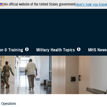
An official website of the United States government
Here’s how you know
n & Training
Military Health Topics
MHS News
& Operations