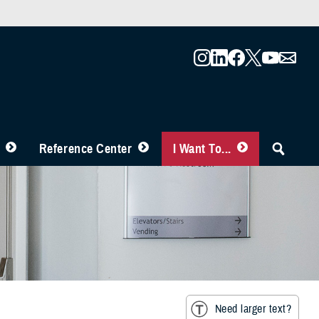
Reference Center
I Want To...
Need larger text?