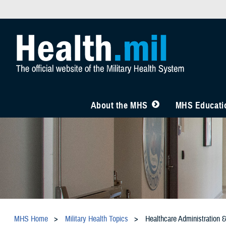
About the MHS
MHS Educatio
MHS Home
Military Health Topics
Healthcare Administration 