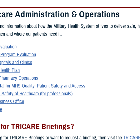
care Administration & Operations
ind information about how the Military Health System strives to deliver safe, h
hen and where our patients need it:
Evaluation
 Program Evaluation
spitals and Clinics
ealth Plan
harmacy Operations
rtal for MHS Quality, Patient Safety and Access
 Safety of Healthcare (for professionals)
siness Office
re
 for TRICARE Briefings?
ng for TRICARE Briefings or want to request a briefing, then visit the
TRICARE