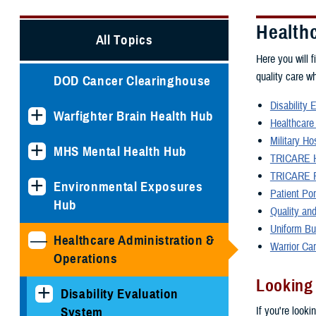
Health
All Topics
Here you will f
quality care w
DOD Cancer Clearinghouse
Disability 
Warfighter Brain Health Hub
Healthcare
Military Ho
MHS Mental Health Hub
TRICARE H
TRICARE P
Environmental Exposures
Patient Po
Hub
Quality and
Uniform Bu
Healthcare Administration &
Warrior Ca
Operations
Looking
Disability Evaluation
If you're looki
System