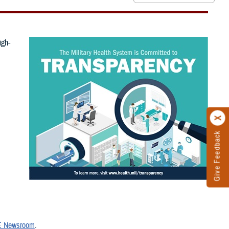
igh-
Give Feedback
 Newsroom
.