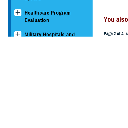
Healthcare Program
You also
Evaluation
Page 2 of 4, 
Military Hospitals and
Clinics
All (59)
TRICARE Health Plan
TRICARE Pharmacy
May 19, 201
Operations
Memoran
Quality, Patient Safety &
Access Information (for
Patients)
Uniform Business Office