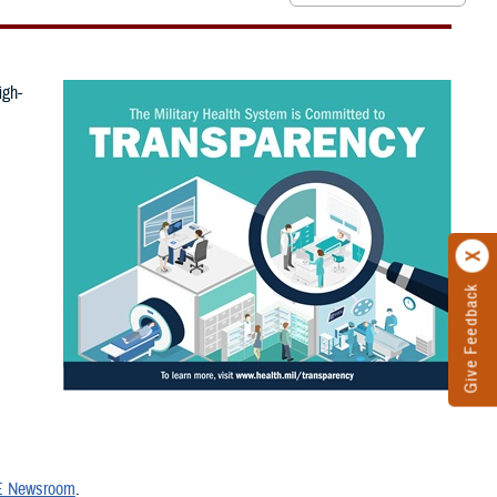
igh-
Give Feedback
 Newsroom
.