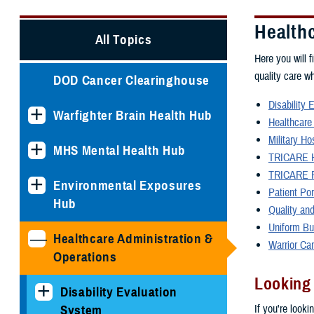
Health
All Topics
Here you will f
quality care w
DOD Cancer Clearinghouse
Disability 
Warfighter Brain Health Hub
Healthcare
Military Ho
MHS Mental Health Hub
TRICARE H
TRICARE P
Environmental Exposures
Patient Po
Hub
Quality and
Uniform Bu
Healthcare Administration &
Warrior Ca
Operations
Looking
Disability Evaluation
If you're looki
System