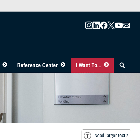
Reference Center
I Want To...
Need larger text?