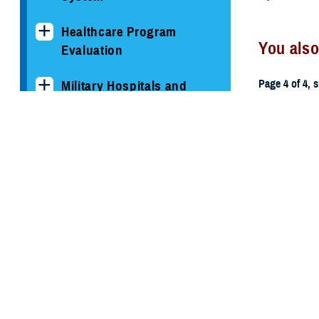
Healthcare Program
You also
Evaluation
Page 4 of 4, 
Military Hospitals and
Clinics
All (59)
TRICARE Health Plan
TRICARE Pharmacy
March 3, 201
Operations
2013 MH
Quality, Patient Safety &
Access Information (for
Patients)
Uniform Business Office