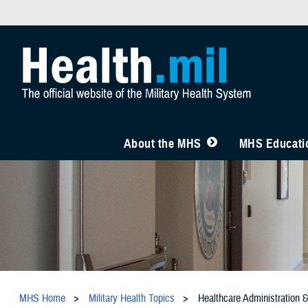
About the MHS
MHS Educatio
MHS Home
Military Health Topics
Healthcare Administration 