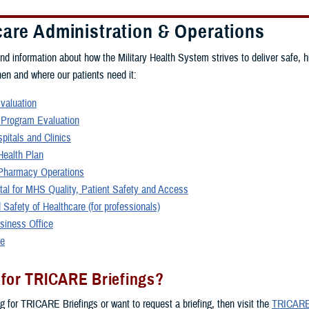
care Administration & Operations
ind information about how the Military Health System strives to deliver safe, h
hen and where our patients need it:
Evaluation
 Program Evaluation
spitals and Clinics
ealth Plan
harmacy Operations
rtal for MHS Quality, Patient Safety and Access
 Safety of Healthcare (for professionals)
siness Office
re
 for TRICARE Briefings?
ng for TRICARE Briefings or want to request a briefing, then visit the
TRICARE