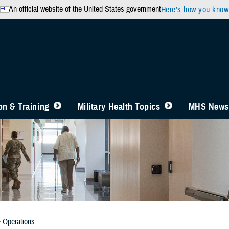
An official website of the United States government
Here’s how you know
n & Training
Military Health Topics
MHS News
& Operations