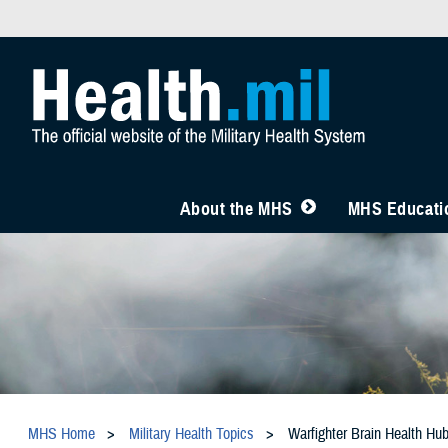
About the MHS
MHS Educatio
MHS Home
Military Health Topics
Warfighter Brain Health Hu