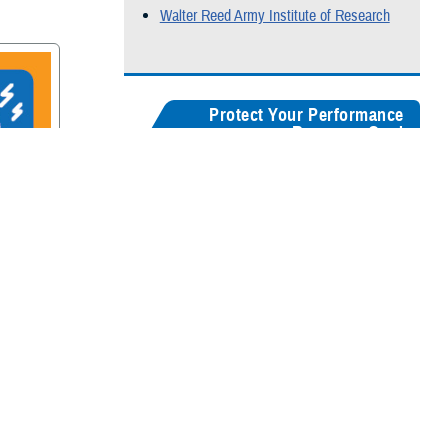
Walter Reed Army Institute of Research
Protect Your Performance
Resource Card
Our
brain health resources card
serves as a
centralized guide, helping users quickly
recognize concussion symptoms, and find
rain
connections for seeking medical care,
accessing recovery resources, and
supporting long-term cognitive health.
Digital version
Color:
5" x 8"
&
3" x 5"
Black & White:
5" x 8"
&
3" x 5"