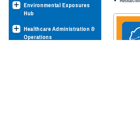
Researchin
Environmental Exposures
Hub
Healthcare Administration &
Operations
Health Readiness & Combat
Support
Centers of Excellence
Traumatic Br
Center of E
Healthcare Technology
Medical Bill Discounts &
Waivers for Civilian Patients
Privacy & Civil Liberties