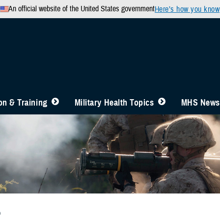
An official website of the United States government
Here’s how you know
n & Training
Military Health Topics
MHS News
b