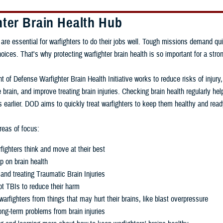
hter Brain Health Hub
 are essential for warfighters to do their jobs well. Tough missions demand qui
ces. That's why protecting warfighter brain health is so important for a stron
 of Defense Warfighter Brain Health Initiative works to reduce risks of injury
 brain, and improve treating brain injuries. Checking brain health regularly h
 earlier. DOD aims to quickly treat warfighters to keep them healthy and read
eas of focus:
fighters think and move at their best
p on brain health
and treating Traumatic Brain Injuries
t TBIs to reduce their harm
warfighters from things that may hurt their brains, like blast overpressure
ng-term problems from brain injuries