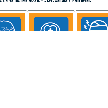
g and learning more about how to keep warfighters' brains healthy
ain Injury
Military Health System
Be a Brain Warrior: B
xcellence
Mental Health Hub
Injury Awareness