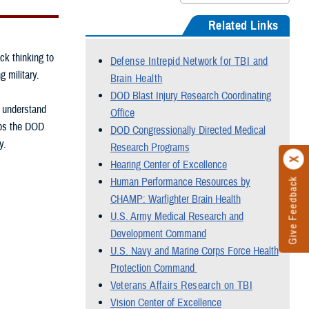
Related Links
ck thinking to
Defense Intrepid Network for TBI and
g military.
Brain Health
DOD Blast Injury Research Coordinating
, understand
Office
elps the DOD
DOD Congressionally Directed Medical
y.
Research Programs
Hearing Center of Excellence
Human Performance Resources by
Give Feedback
CHAMP: Warfighter Brain Health
U.S. Army Medical Research and
Development Command
U.S. Navy and Marine Corps Force Health
Protection Command
Veterans Affairs Research on TBI
Vision Center of Excellence