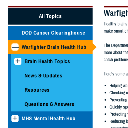
Warfig
All Topics
Healthy brains
make smart choi
DOD Cancer Clearinghouse
The Department
Warfighter Brain Health Hub
more about the
catch problems
Brain Health Topics
Here's some ar
News & Updates
Helping war
Resources
Checking u
Preventing 
Questions & Answers
Quickly spo
Protecting 
MHS Mental Health Hub
Reducing lo