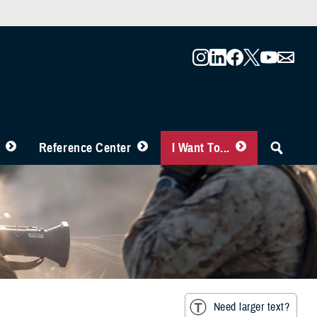
Reference Center
I Want To...
Need larger text?