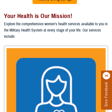
Your Health is Our Mission!
Explore the comprehensive women’s health services available to you in
the Military Health System at every stage of your life. Our services
include:
Give Feedback