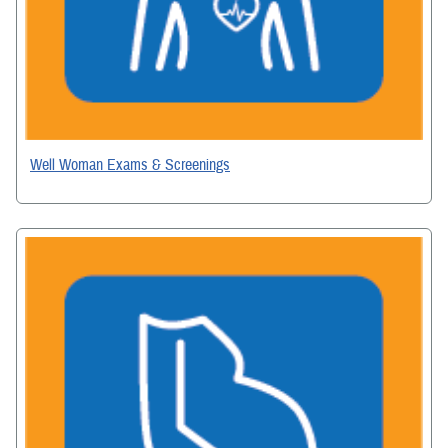
Well Woman Exams & Screenings