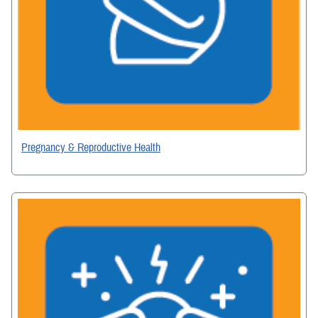
Pregnancy & Reproductive Health