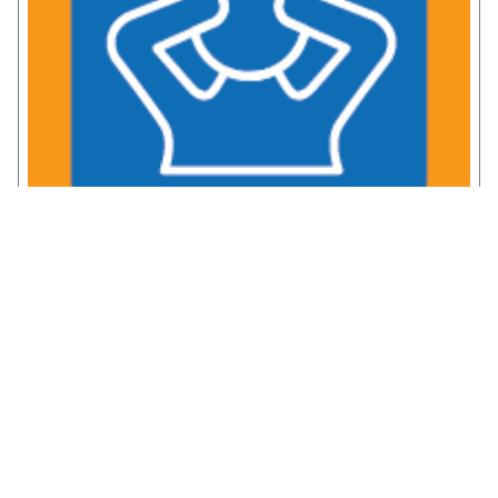
Chronic Pain