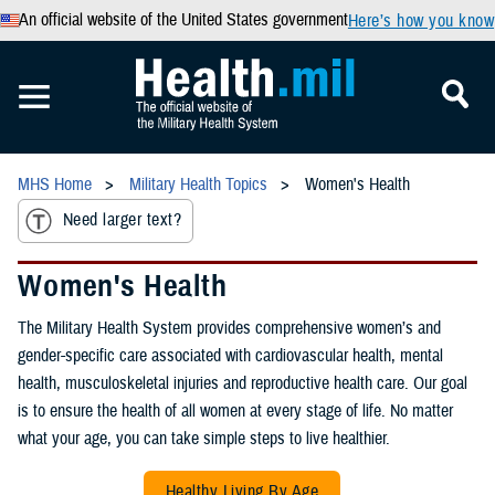
An official website of the United States government
Here’s how you know
MHS Home
Military Health Topics
Women's Health
Need larger text?
Women's Health
The Military Health System provides comprehensive women’s and
gender-specific care associated with cardiovascular health, mental
health, musculoskeletal injuries and reproductive health care. Our goal
is to ensure the health of all women at every stage of life. No matter
what your age, you can take simple steps to live healthier.
Healthy Living By Age