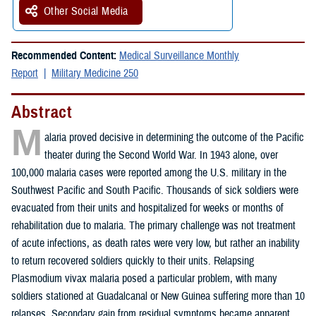
Other Social Media
Recommended Content:
Medical Surveillance Monthly
Report
Military Medicine 250
Abstract
M
alaria proved decisive in determining the outcome of the Pacific
theater during the Second World War. In 1943 alone, over
100,000 malaria cases were reported among the U.S. military in the
Southwest Pacific and South Pacific. Thousands of sick soldiers were
evacuated from their units and hospitalized for weeks or months of
rehabilitation due to malaria. The primary challenge was not treatment
of acute infections, as death rates were very low, but rather an inability
to return recovered soldiers quickly to their units. Relapsing
Plasmodium vivax malaria posed a particular problem, with many
soldiers stationed at Guadalcanal or New Guinea suffering more than 10
relapses. Secondary gain from residual symptoms became apparent