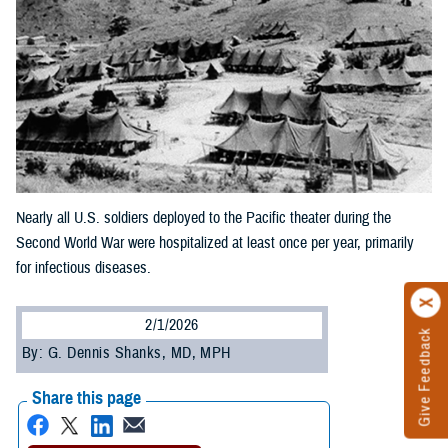
Nearly all U.S. soldiers deployed to the Pacific theater during the
Second World War were hospitalized at least once per year, primarily
for infectious diseases.
2/1/2026
Give Feedback
By: G. Dennis Shanks, MD, MPH
Share this page