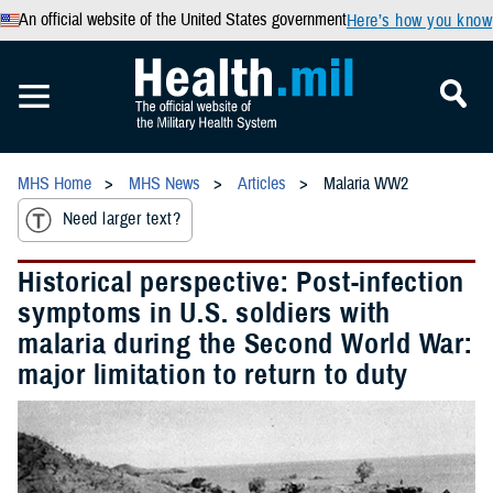
An official website of the United States government
Here’s how you know
MHS Home
MHS News
Articles
Malaria WW2
Need larger text?
Historical perspective: Post-infection
symptoms in U.S. soldiers with
malaria during the Second World War:
major limitation to return to duty