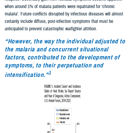
when around 1% of malaria patients were repatriated for ‘chronic
malaria’. Future conflicts disrupted by infectious diseases will almost
certainly include diffuse, post-infection symptoms that must be
anticipated to prevent catastrophic warfighter attrition.
“However, the way the individual adjusted to
the malaria and concurrent situational
factors, contributed to the development of
symptoms, to their perpetuation and
1
intensification.”