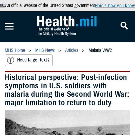
An official website of the United States government
Here’s how you know
MHS Home
MHS News
Articles
Malaria WW2
Need larger text?
Historical perspective: Post-infection
symptoms in U.S. soldiers with
malaria during the Second World War:
major limitation to return to duty