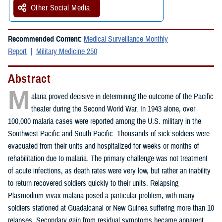
Other Social Media
Recommended Content:
Medical Surveillance Monthly
Report
Military Medicine 250
Abstract
M
alaria proved decisive in determining the outcome of the Pacific
theater during the Second World War. In 1943 alone, over
100,000 malaria cases were reported among the U.S. military in the
Southwest Pacific and South Pacific. Thousands of sick soldiers were
evacuated from their units and hospitalized for weeks or months of
rehabilitation due to malaria. The primary challenge was not treatment
of acute infections, as death rates were very low, but rather an inability
to return recovered soldiers quickly to their units. Relapsing
Plasmodium vivax malaria posed a particular problem, with many
soldiers stationed at Guadalcanal or New Guinea suffering more than 10
relapses. Secondary gain from residual symptoms became apparent