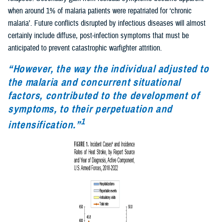
when around 1% of malaria patients were repatriated for ‘chronic
malaria’. Future conflicts disrupted by infectious diseases will almost
certainly include diffuse, post-infection symptoms that must be
anticipated to prevent catastrophic warfighter attrition.
“However, the way the individual adjusted to
the malaria and concurrent situational
factors, contributed to the development of
symptoms, to their perpetuation and
1
intensification.”