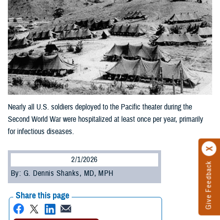
Nearly all U.S. soldiers deployed to the Pacific theater during the
Second World War were hospitalized at least once per year, primarily
for infectious diseases.
2/1/2026
Give Feedback
By: G. Dennis Shanks, MD, MPH
Share this page