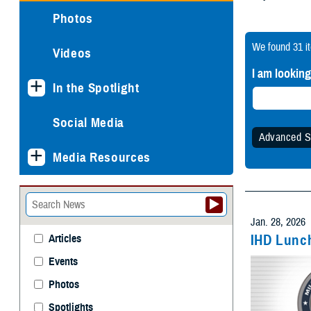
Photos
We found
31 i
Videos
I am looking
In the Spotlight
Social Media
Advanced S
Media Resources
Specify
Any 
Jan. 28, 2026
IHD Lunch
Articles
Events
Withi
Photos
Spotlights