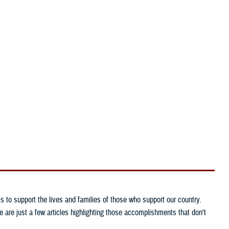
Reference Center
I Want To...
Need larger text?
to support the lives and families of those who support our country.
are just a few articles highlighting those accomplishments that don't