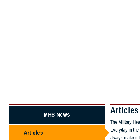
About the MHS
MHS Educatio
MHS Home
MHS News
Articles
Articles
MHS News
The Military Hea
Everyday in the 
Articles
always make it t