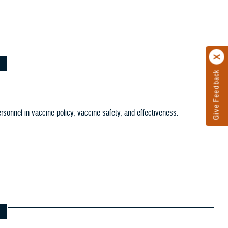
tion filter
ersonnel in vaccine policy, vaccine safety, and effectiveness.
ws and Gallery filter
ference Center filter