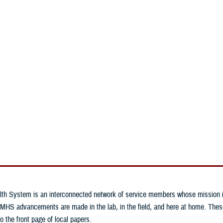
An official website of the United States government
Here’s how you know
n & Training
Military Health Topics
MHS News
lth System is an interconnected network of service members whose mission is 
MHS advancements are made in the lab, in the field, and here at home. These 
o the front page of local papers.