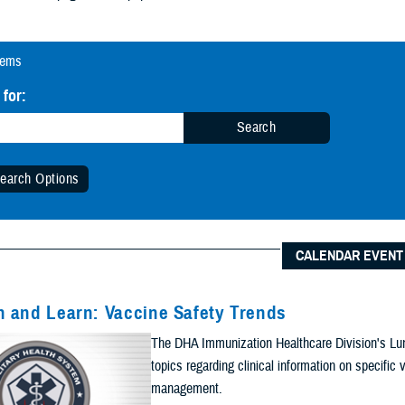
tems
 for:
Search
earch Options
 Date Range (Optional):
CALENDAR EVENT
Start Date:
Date
 and Learn: Vaccine Safety Trends
n Date Range
The DHA Immunization Healthcare Division's Lun
End Date:
topics regarding clinical information on specifi
management.