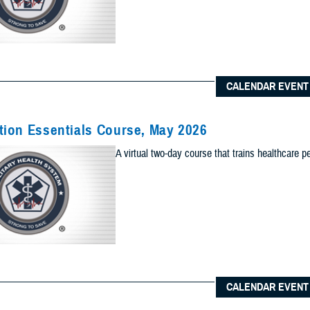
Content Types (Optional):
CALENDAR EVENT
lts to one of the following site sections
 sections as you would like included your results
ion Essentials Course, May 2026
Add Sec
A virtual two-day course that trains healthcare p
ults to the News & Gallery
 sections as you would like included in your results
Add Ne
ults to one of the Reference Center
 sections as you would like included in your results
CALENDAR EVENT
Add Re