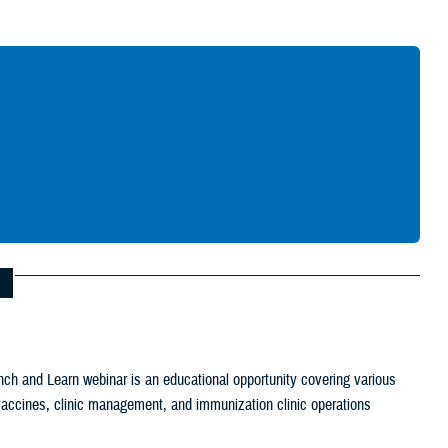
Give Feedback
ch and Learn webinar is an educational opportunity covering various
c vaccines, clinic management, and immunization clinic operations