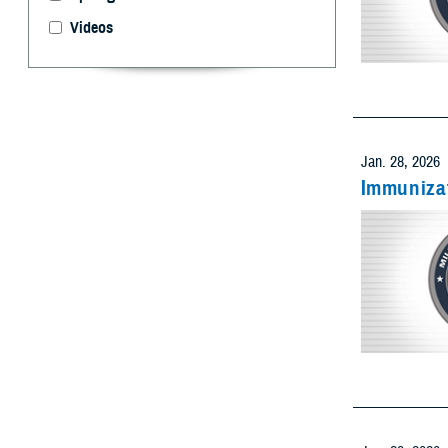
Videos
Select 
Limit resu
Add as many
Jan. 28, 2026
Immunizat
Limit res
Add as many
Limit res
Add as many
Jan. 28, 2026