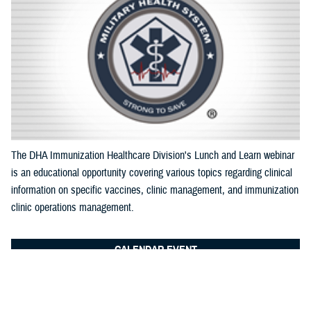
Documentation
The DHA Immunization Healthcare Division's Lunch and Learn webinar
is an educational opportunity covering various topics regarding clinical
information on specific vaccines, clinic management, and immunization
clinic operations management.
CALENDAR EVENT