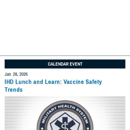
We found
31 items
I am looking for:
Search
Advanced Search Options
Specify Date Range (Optional):
CALENDAR EVENT
Any Date
Jan. 28, 2026
Give Feedback
IHD Lunch and Learn: Vaccine Safety
Trends
Within Date Range
Start Date: