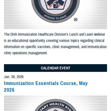
End Date:
Select Content Types (Optional):
The DHA Immunization Healthcare Division's Lunch and Learn webinar
is an educational opportunity covering various topics regarding clinical
Limit results to one of the following site sections
information on specific vaccines, clinic management, and immunization
Add as many sections as you would like included your results
clinic operations management.
CALENDAR EVENT
Add Section filter
Jan. 28, 2026
Immunization Essentials Course, May
Limit results to the News & Gallery
2026
Add as many sections as you would like included in your