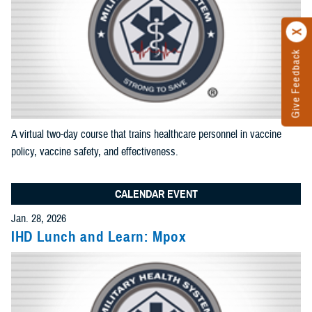
results
Add News and Gallery filter
Limit results to one of the Reference Center
Add as many sections as you would like included in your
results
A virtual two-day course that trains healthcare personnel in vaccine
Add Reference Center filter
policy, vaccine safety, and effectiveness.
CALENDAR EVENT
Current Filters. Click a Filter to Remove It
Jan. 28, 2026
IHD Lunch and Learn: Mpox
Events