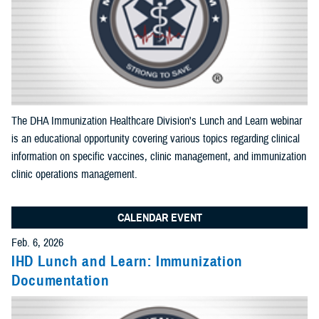
Apply Search Filters
Reset Search
The DHA Immunization Healthcare Division's Lunch and Learn webinar
is an educational opportunity covering various topics regarding clinical
information on specific vaccines, clinic management, and immunization
clinic operations management.
CALENDAR EVENT
Feb. 6, 2026
IHD Lunch and Learn: Immunization