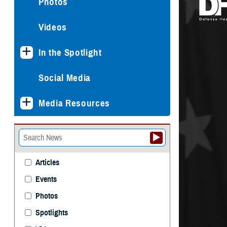
Photos
Videos
In the Spotlight
Social Media
Media Resources
Articles
Events
Photos
Spotlights