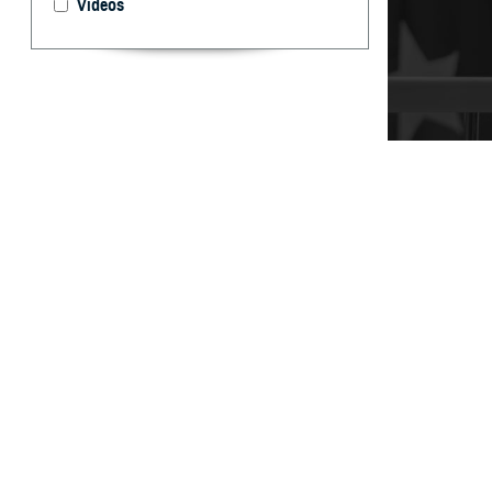
Videos
It’s important t
your care, don’t
By: TRICARE
F
ALLS CHUR
can help 
and Assistance 
“You may have qu