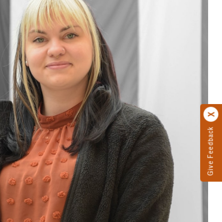
Give Feedback