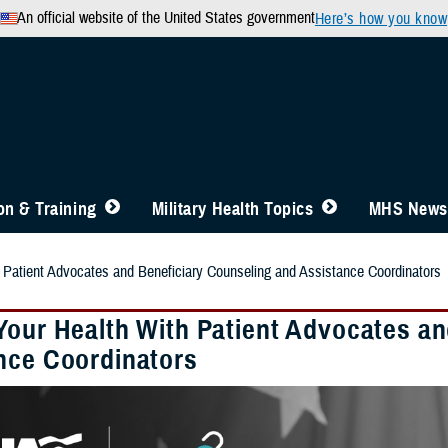
An official website of the United States government
Here’s how you know
n & Training
Military Health Topics
MHS News
 Patient Advocates and Beneficiary Counseling and Assistance Coordinators
Your Health With Patient Advocates an
nce Coordinators