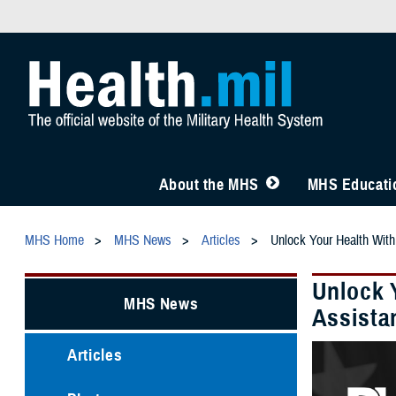
About the MHS
MHS Educatio
MHS Home
MHS News
Articles
Unlock Your Health With
Unlock 
MHS News
Assista
Articles