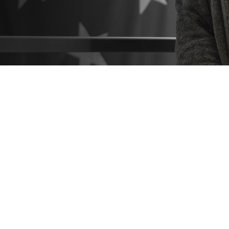
o know what resources are available to help you make the best healthcare deci
 hesitate to seek help from a patient advocate or Beneficiary Counseling and 
Share
9/3/2024
 Communications
O
CH, Va. – Did you know that
military hospitals and clinics
come with a suppo
you navigate the healthcare process? These include
patient advocates
and
Be
Coordinators
. You can find them at any military hospital or clinic.
estions or concerns about TRICARE coverage, costs, or the quality of care a