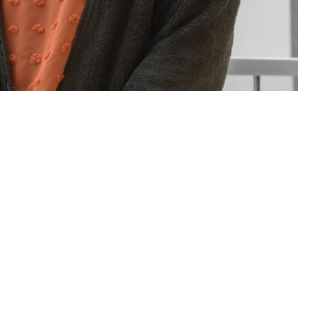
sions for you and your family. If you have questions or concerns about
Assistance Coordinator.
 this page
ther Social Media
rt staff of people who
Recommended Content:
TRICARE Health
neficiary Counseling
Plan
t a military hospital or clinic. Patient advocates and BCACs are people