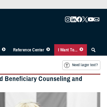
Reference Center
I Want To...
Need larger text?
d Beneficiary Counseling and