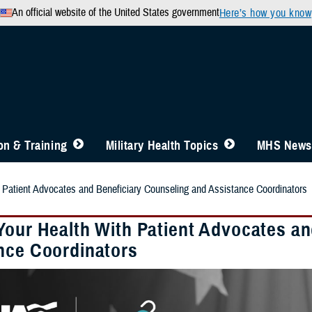
An official website of the United States government
Here’s how you know
n & Training
Military Health Topics
MHS News
 Patient Advocates and Beneficiary Counseling and Assistance Coordinators
Your Health With Patient Advocates an
nce Coordinators