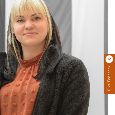
Give Feedback