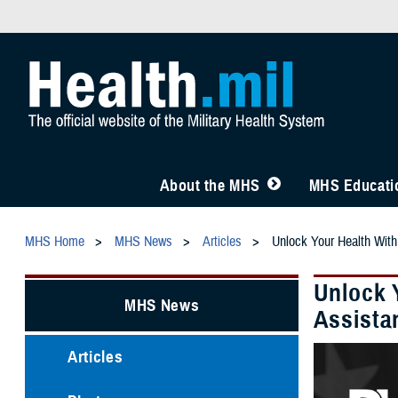
About the MHS
MHS Educatio
MHS Home
MHS News
Articles
Unlock Your Health With
Unlock 
MHS News
Assista
Articles