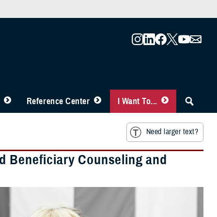
Reference Center
I Want To...
Need larger text?
d Beneficiary Counseling and