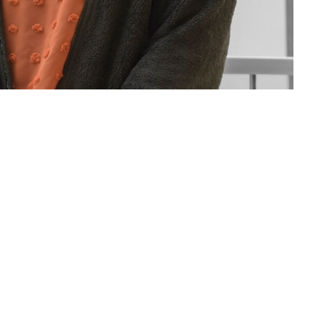
sions for you and your family. If you have questions or concerns about
Assistance Coordinator.
 this page
ther Social Media
rt staff of people who
Recommended Content:
TRICARE Health
neficiary Counseling
Plan
t a military hospital or clinic. Patient advocates and BCACs are people