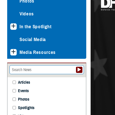
Photos
Videos
In the Spotlight
Social Media
Media Resources
Articles
Events
Photos
Spotlights