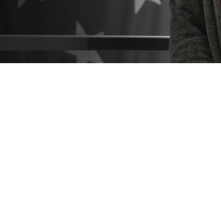
o know what resources are available to help you make the best healthcare deci
 hesitate to seek help from a patient advocate or Beneficiary Counseling and 
Share
9/3/2024
 Communications
O
CH, Va. – Did you know that
military hospitals and clinics
come with a suppo
you navigate the healthcare process? These include
patient advocates
and
Be
Coordinators
. You can find them at any military hospital or clinic.
estions or concerns about TRICARE coverage, costs, or the quality of care a