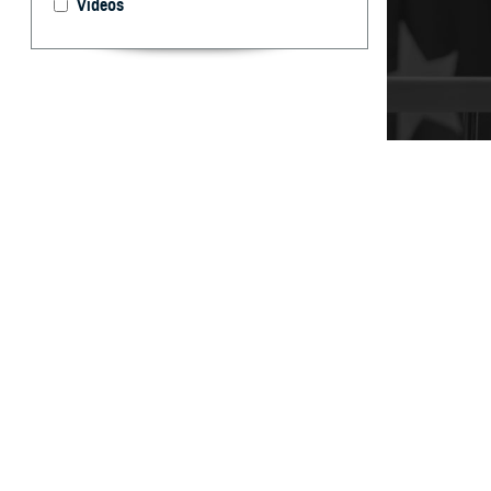
Videos
It’s important t
your care, don’t
By: TRICARE
F
ALLS CHUR
can help 
and Assistance 
“You may have qu