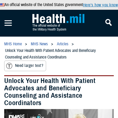
An official website of the United States government
Here’s how you know
MHS Home
MHS News
Articles
Unlock Your Health With Patient Advocates and Beneficiary
Counseling and Assistance Coordinators
Need larger text?
Unlock Your Health With Patient
Advocates and Beneficiary
Counseling and Assistance
Coordinators