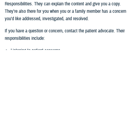
Responsibilities. They can explain the content and give you a copy.
They’re also there for you when you or a family member has a concern
you’d like addressed, investigated, and resolved.
If you have a question or concern, contact the patient advocate. Their
responsibilities include:
Listening to patient concerns
Responding timely to complaints
Explaining military hospital or clinic policies, procedures, and
operations
Mediating concerns between the patient and medical team
What is the role of the Beneficiary
Counseling and Assistance Coordinator?
Like the patient advocate, BCACs are your advisor. However, the
BCAC’s main job is to help you understand and access TRICARE
benefits and services to meet your needs.