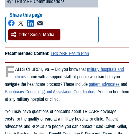
By: TRICARE Communications
Share this page
Other Social Media
Recommended Content:
TRICARE Health Plan
F
ALLS CHURCH, Va. – Did you know that
military hospitals and
clinics
come with a support staff of people who can help you
navigate the healthcare process? These include
patient advocates
and
Beneficiary Counseling and Assistance Coordinators
. You can find them
at any military hospital or clinic.
“You may have questions or concerns about TRICARE coverage,
costs, or the quality of care at a military hospital or clinic. Patient
advocates and BCACs are people you can contact,” said Calvin Keller,