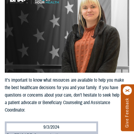
It’s important to know what resources are available to help you make
the best healthcare decisions for you and your family. If you have
questions or concerns about your care, don’t hesitate to seek help from
Give Feedback
a patient advocate or Beneficiary Counseling and Assistance
Coordinator.
9/3/2024