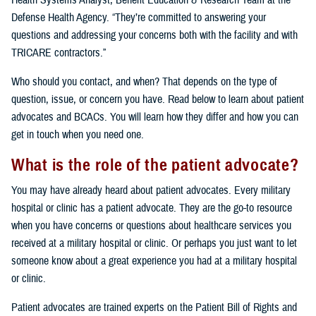
Health Systems Analyst, Benefit Education & Research Team at the
Defense Health Agency. “They’re committed to answering your
questions and addressing your concerns both with the facility and with
TRICARE contractors.”
Who should you contact, and when? That depends on the type of
question, issue, or concern you have. Read below to learn about patient
advocates and BCACs. You will learn how they differ and how you can
get in touch when you need one.
What is the role of the patient advocate?
You may have already heard about patient advocates. Every military
hospital or clinic has a patient advocate. They are the go-to resource
when you have concerns or questions about healthcare services you
received at a military hospital or clinic. Or perhaps you just want to let
someone know about a great experience you had at a military hospital
or clinic.
Patient advocates are trained experts on the Patient Bill of Rights and