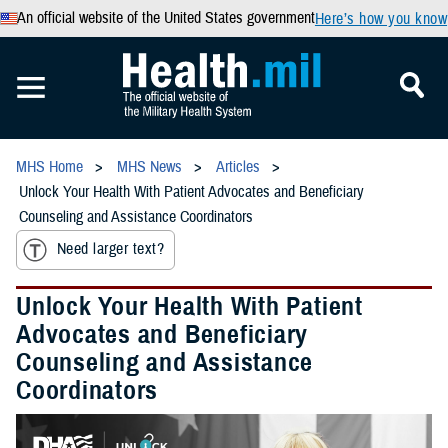
An official website of the United States government
Here’s how you know
MHS Home
MHS News
Articles
Unlock Your Health With Patient Advocates and Beneficiary
Counseling and Assistance Coordinators
Need larger text?
Unlock Your Health With Patient
Advocates and Beneficiary
Counseling and Assistance
Coordinators