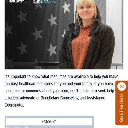
It’s important to know what resources are available to help you make
the best healthcare decisions for you and your family. If you have
questions or concerns about your care, don’t hesitate to seek help from
Give Feedback
a patient advocate or Beneficiary Counseling and Assistance
Coordinator.
9/3/2024