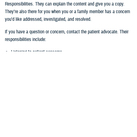
Responsibilities. They can explain the content and give you a copy.
They’re also there for you when you or a family member has a concern
you’d like addressed, investigated, and resolved.
If you have a question or concern, contact the patient advocate. Their
responsibilities include:
Listening to patient concerns
Responding timely to complaints
Explaining military hospital or clinic policies, procedures, and
operations
Mediating concerns between the patient and medical team
What is the role of the Beneficiary
Counseling and Assistance Coordinator?
Like the patient advocate, BCACs are your advisor. However, the
BCAC’s main job is to help you understand and access TRICARE
benefits and services to meet your needs.