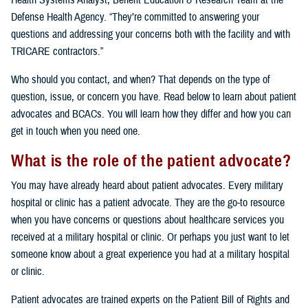
Health Systems Analyst, Benefit Education & Research Team at the
Defense Health Agency. “They’re committed to answering your
questions and addressing your concerns both with the facility and with
TRICARE contractors.”
Who should you contact, and when? That depends on the type of
question, issue, or concern you have. Read below to learn about patient
advocates and BCACs. You will learn how they differ and how you can
get in touch when you need one.
What is the role of the patient advocate?
You may have already heard about patient advocates. Every military
hospital or clinic has a patient advocate. They are the go-to resource
when you have concerns or questions about healthcare services you
received at a military hospital or clinic. Or perhaps you just want to let
someone know about a great experience you had at a military hospital
or clinic.
Patient advocates are trained experts on the Patient Bill of Rights and