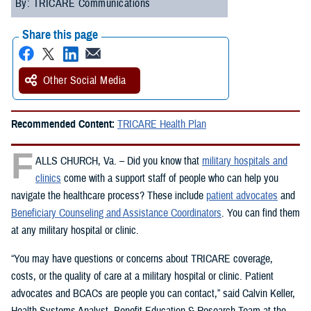
By: TRICARE Communications
Share this page
Other Social Media
Recommended Content:
TRICARE Health Plan
F
ALLS CHURCH, Va. – Did you know that
military hospitals and
clinics
come with a support staff of people who can help you
navigate the healthcare process? These include
patient advocates
and
Beneficiary Counseling and Assistance Coordinators
. You can find them
at any military hospital or clinic.
“You may have questions or concerns about TRICARE coverage,
costs, or the quality of care at a military hospital or clinic. Patient
advocates and BCACs are people you can contact,” said Calvin Keller,