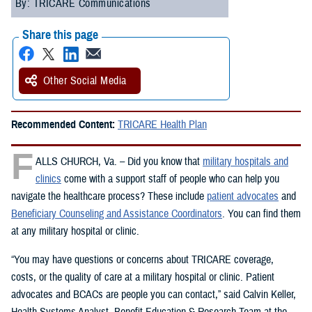
By: TRICARE Communications
Share this page
Other Social Media
Recommended Content:
TRICARE Health Plan
F
ALLS CHURCH, Va. – Did you know that
military hospitals and
clinics
come with a support staff of people who can help you
navigate the healthcare process? These include
patient advocates
and
Beneficiary Counseling and Assistance Coordinators
. You can find them
at any military hospital or clinic.
“You may have questions or concerns about TRICARE coverage,
costs, or the quality of care at a military hospital or clinic. Patient
advocates and BCACs are people you can contact,” said Calvin Keller,