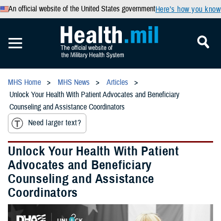
An official website of the United States government
Here’s how you know
MHS Home
MHS News
Articles
Unlock Your Health With Patient Advocates and Beneficiary
Counseling and Assistance Coordinators
Need larger text?
Unlock Your Health With Patient
Advocates and Beneficiary
Counseling and Assistance
Coordinators