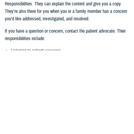
Responsibilities. They can explain the content and give you a copy.
They’re also there for you when you or a family member has a concern
you’d like addressed, investigated, and resolved.
If you have a question or concern, contact the patient advocate. Their
responsibilities include:
Listening to patient concerns
Responding timely to complaints
Explaining military hospital or clinic policies, procedures, and
operations
Mediating concerns between the patient and medical team
What is the role of the Beneficiary
Counseling and Assistance Coordinator?
Like the patient advocate, BCACs are your advisor. However, the
BCAC’s main job is to help you understand and access TRICARE
benefits and services to meet your needs.