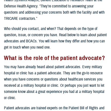
Health Systems Analyst, Benefit Education & Research Team at the
Defense Health Agency. “They’re committed to answering your
questions and addressing your concerns both with the facility and with
TRICARE contractors.”
Who should you contact, and when? That depends on the type of
question, issue, or concern you have. Read below to learn about patient
advocates and BCACs. You will learn how they differ and how you can
get in touch when you need one.
What is the role of the patient advocate?
You may have already heard about patient advocates. Every military
hospital or clinic has a patient advocate. They are the go-to resource
when you have concerns or questions about healthcare services you
received at a military hospital or clinic. Or perhaps you just want to let
someone know about a great experience you had at a military hospital
or clinic.
Patient advocates are trained experts on the Patient Bill of Rights and