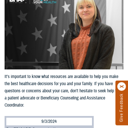
It’s important to know what resources are available to help you make
the best healthcare decisions for you and your family. If you have
questions or concerns about your care, don’t hesitate to seek help from
Give Feedback
a patient advocate or Beneficiary Counseling and Assistance
Coordinator.
9/3/2024