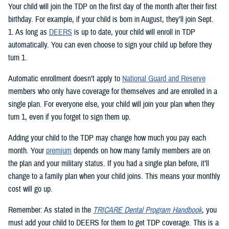
Your child will join the TDP on the first day of the month after their first
birthday. For example, if your child is born in August, they’ll join Sept.
1. As long as
DEERS
is up to date, your child will enroll in TDP
automatically. You can even choose to sign your child up before they
turn 1.
Automatic enrollment doesn’t apply to
National Guard and Reserve
members who only have coverage for themselves and are enrolled in a
single plan. For everyone else, your child will join your plan when they
turn 1, even if you forget to sign them up.
Adding your child to the TDP may change how much you pay each
month. Your
premium
depends on how many family members are on
the plan and your military status. If you had a single plan before, it’ll
change to a family plan when your child joins. This means your monthly
cost will go up.
Remember: As stated in the
TRICARE Dental Program Handbook
, you
must add your child to DEERS for them to get TDP coverage. This is a