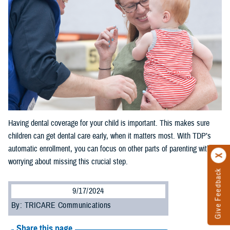
Having dental coverage for your child is important. This makes sure
children can get dental care early, when it matters most. With TDP’s
automatic enrollment, you can focus on other parts of parenting without
worrying about missing this crucial step.
Give Feedback
9/17/2024
By: TRICARE Communications
Share this page