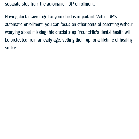
separate step from the automatic TDP enrollment.
Having dental coverage for your child is important. With TDP’s
automatic enrollment, you can focus on other parts of parenting without
worrying about missing this crucial step. Your child’s dental health will
be protected from an early age, setting them up for a lifetime of healthy
smiles.
Would you like the latest TRICARE news sent to you by email? Visit
TRICARE Subscriptions
, and create your personalized profile to get
benefit updates, news, and more.
You also may be interested in...
<
1
2
3
4
5
...
12
>