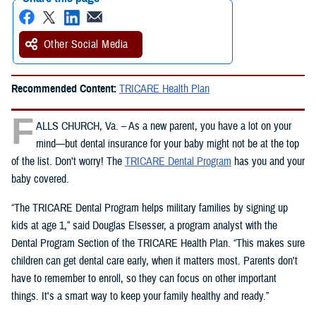
Other Social Media
Recommended Content:
TRICARE Health Plan
F
ALLS CHURCH, Va. – As a new parent, you have a lot on your
mind—but dental insurance for your baby might not be at the top
of the list. Don’t worry! The
TRICARE Dental Program
has you and your
baby covered.
“The TRICARE Dental Program helps military families by signing up
kids at age 1,” said Douglas Elsesser, a program analyst with the
Dental Program Section of the TRICARE Health Plan. “This makes sure
children can get dental care early, when it matters most. Parents don't
have to remember to enroll, so they can focus on other important
things. It's a smart way to keep your family healthy and ready.”