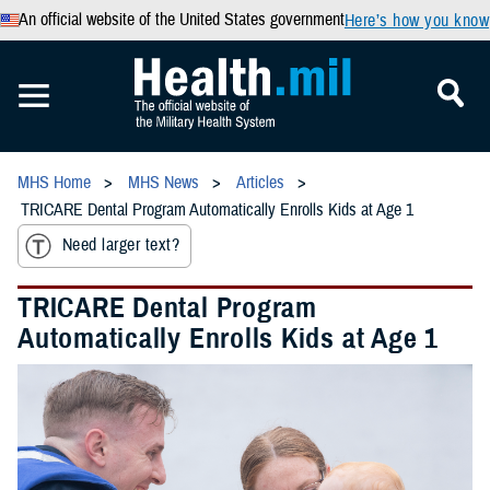
An official website of the United States government
Here’s how you know
MHS Home
MHS News
Articles
TRICARE Dental Program Automatically Enrolls Kids at Age 1
Need larger text?
TRICARE Dental Program
Automatically Enrolls Kids at Age 1