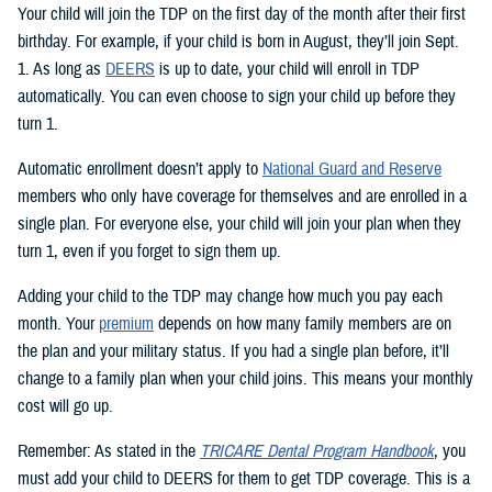
Your child will join the TDP on the first day of the month after their first
birthday. For example, if your child is born in August, they’ll join Sept.
1. As long as
DEERS
is up to date, your child will enroll in TDP
automatically. You can even choose to sign your child up before they
turn 1.
Automatic enrollment doesn’t apply to
National Guard and Reserve
members who only have coverage for themselves and are enrolled in a
single plan. For everyone else, your child will join your plan when they
turn 1, even if you forget to sign them up.
Adding your child to the TDP may change how much you pay each
month. Your
premium
depends on how many family members are on
the plan and your military status. If you had a single plan before, it’ll
change to a family plan when your child joins. This means your monthly
cost will go up.
Remember: As stated in the
TRICARE Dental Program Handbook
, you
must add your child to DEERS for them to get TDP coverage. This is a