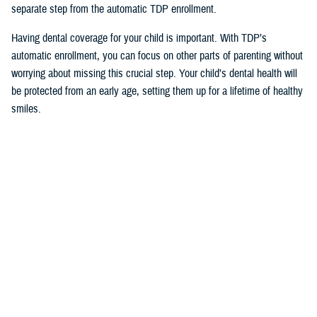
separate step from the automatic TDP enrollment.
Having dental coverage for your child is important. With TDP’s
automatic enrollment, you can focus on other parts of parenting without
worrying about missing this crucial step. Your child’s dental health will
be protected from an early age, setting them up for a lifetime of healthy
smiles.
Would you like the latest TRICARE news sent to you by email? Visit
TRICARE Subscriptions
, and create your personalized profile to get
benefit updates, news, and more.
You also may be interested in...
1
2
3
4
5
...
12
>
Page 1 of 12, showing items 1 - 15