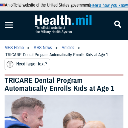
An official website of the United States government
Here’s how you know
MHS Home
MHS News
Articles
TRICARE Dental Program Automatically Enrolls Kids at Age 1
Need larger text?
TRICARE Dental Program
Automatically Enrolls Kids at Age 1