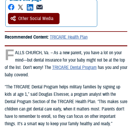
Other Social Media
Recommended Content:
TRICARE Health Plan
F
ALLS CHURCH, Va. – As a new parent, you have a lot on your
mind—but dental insurance for your baby might not be at the top
of the list. Don’t worry! The
TRICARE Dental Program
has you and your
baby covered.
“The TRICARE Dental Program helps military families by signing up
kids at age 1,” said Douglas Elsesser, a program analyst with the
Dental Program Section of the TRICARE Health Plan. “This makes sure
children can get dental care early, when it matters most. Parents don't
have to remember to enroll, so they can focus on other important
things. It's a smart way to keep your family healthy and ready.”