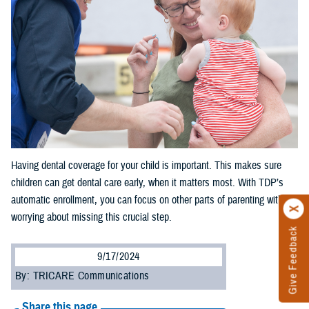
Having dental coverage for your child is important. This makes sure
children can get dental care early, when it matters most. With TDP’s
automatic enrollment, you can focus on other parts of parenting without
worrying about missing this crucial step.
Give Feedback
9/17/2024
By: TRICARE Communications
Share this page