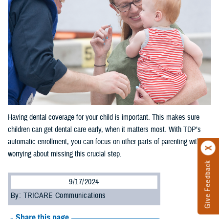
Having dental coverage for your child is important. This makes sure
children can get dental care early, when it matters most. With TDP’s
automatic enrollment, you can focus on other parts of parenting without
worrying about missing this crucial step.
Give Feedback
9/17/2024
By: TRICARE Communications
Share this page