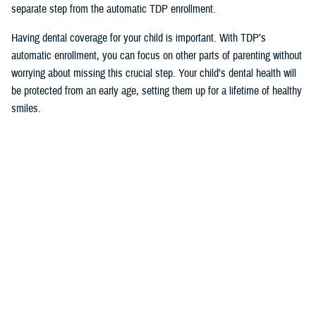
separate step from the automatic TDP enrollment.
Having dental coverage for your child is important. With TDP’s
automatic enrollment, you can focus on other parts of parenting without
worrying about missing this crucial step. Your child’s dental health will
be protected from an early age, setting them up for a lifetime of healthy
smiles.
Would you like the latest TRICARE news sent to you by email? Visit
TRICARE Subscriptions
, and create your personalized profile to get
benefit updates, news, and more.
You also may be interested in...
All (171)
Videos (14)
Articles (106)
More »
Congressional
Testimonies
VIDEO