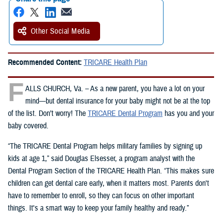
Other Social Media
Recommended Content:
TRICARE Health Plan
F
ALLS CHURCH, Va. – As a new parent, you have a lot on your
mind—but dental insurance for your baby might not be at the top
of the list. Don’t worry! The
TRICARE Dental Program
has you and your
baby covered.
“The TRICARE Dental Program helps military families by signing up
kids at age 1,” said Douglas Elsesser, a program analyst with the
Dental Program Section of the TRICARE Health Plan. “This makes sure
children can get dental care early, when it matters most. Parents don't
have to remember to enroll, so they can focus on other important
things. It's a smart way to keep your family healthy and ready.”