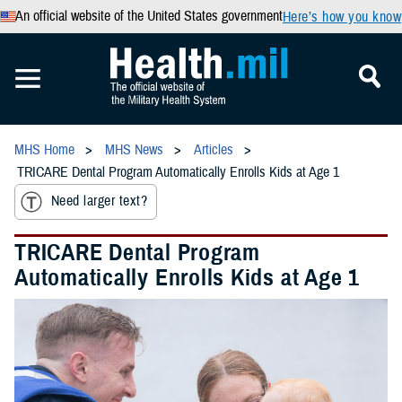
An official website of the United States government
Here’s how you know
MHS Home
MHS News
Articles
TRICARE Dental Program Automatically Enrolls Kids at Age 1
Need larger text?
TRICARE Dental Program
Automatically Enrolls Kids at Age 1