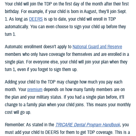
Your child will join the TDP on the first day of the month after their first
birthday. For example, if your child is born in August, they’ll join Sept.
1. As long as
DEERS
is up to date, your child will enroll in TDP
automatically. You can even choose to sign your child up before they
turn 1.
Automatic enrollment doesn’t apply to
National Guard and Reserve
members who only have coverage for themselves and are enrolled in a
single plan. For everyone else, your child will join your plan when they
turn 1, even if you forget to sign them up.
Adding your child to the TDP may change how much you pay each
month. Your
premium
depends on how many family members are on
the plan and your military status. If you had a single plan before, it’ll
change to a family plan when your child joins. This means your monthly
cost will go up.
Remember: As stated in the
TRICARE Dental Program Handbook
, you
must add your child to DEERS for them to get TDP coverage. This is a