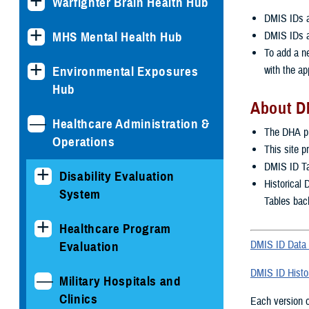
Warfighter Brain Health Hub
DMIS IDs ar
DMIS IDs a
MHS Mental Health Hub
To add a n
with the ap
Environmental Exposures
Hub
About D
Healthcare Administration &
The DHA pu
Operations
This site p
DMIS ID Tab
Disability Evaluation
Historical 
System
Tables bac
Healthcare Program
DMIS ID Data 
Evaluation
DMIS ID Histor
Military Hospitals and
Clinics
Each version of