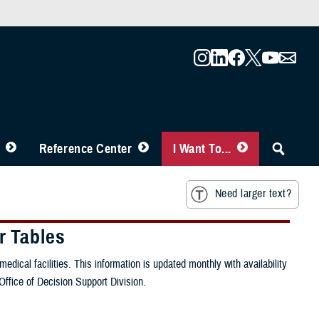
Reference Center
I Want To...
Need larger text?
r Tables
ical facilities. This information is updated monthly with availability
Office of Decision Support Division.