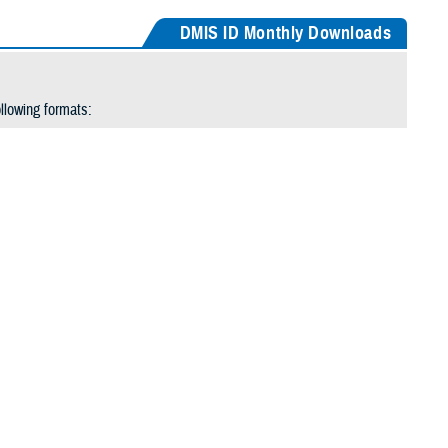
DMIS ID Monthly Downloads
llowing formats:
window.
oved from the option list. The September table will move to the