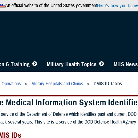
An official website of the United States government
Here’s how you know
n & Training
Military Health Topics
MHS News
& Operations
Military Hospitals and Clinics
DMIS ID Tables
 Medical Information System Identifie
service of the Department of Defense which identifies past and current DOD med
back several years. This site is a service of the DOD Defense Health Agency 
MIS IDs