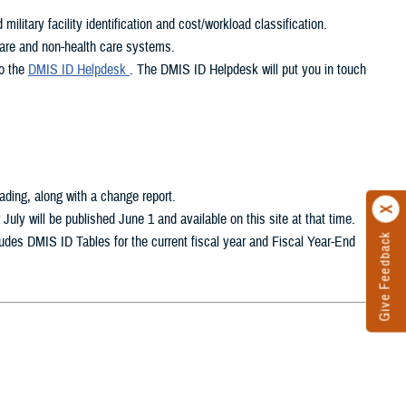
litary facility identification and cost/workload classification.
care and non-health care systems.
to the
DMIS ID Helpdesk
. The DMIS ID Helpdesk will put you in touch
oading, along with a change report.
ly will be published June 1 and available on this site at that time.
Give Feedback
ludes DMIS ID Tables for the current fiscal year and Fiscal Year-End