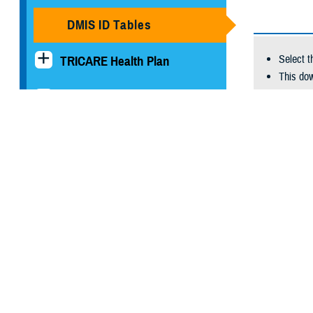
DMIS ID Tables
Select t
TRICARE Health Plan
This dow
TRICARE Pharmacy
Comm
Operations
Bar-
Quot
Quality, Patient Safety &
Fixe
Access Information (for
Exce
Patients)
With the
Uniform Business Office
To downl
At the b
Warrior Care
historica
Health Readiness & Combat
Select Do
Support