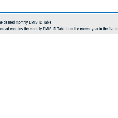
he desired monthly DMIS ID Table.
nload contains the monthly DMIS ID Table from the current year in the five fo
a-delimited
delimited
e-delimited
d-width
l
 desired month selected, click Download. This launches a download window.
oad the tables, choose the appropriate action from your browser's download 
eginning of a new fiscal year, all tables from the previous fiscal year are rem
l DMIS ID file list for the previous fiscal year.
wnload: