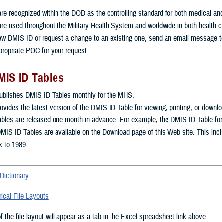
e recognized within the DOD as the controlling standard for both medical and mi
re used throughout the Military Health System and worldwide in both health 
ew DMIS ID or request a change to an existing one, send an email message 
propriate POC for your request.
MIS ID Tables
blishes DMIS ID Tables monthly for the MHS.
rovides the latest version of the DMIS ID Table for viewing, printing, or downl
les are released one month in advance. For example, the DMIS ID Table for Ju
DMIS ID Tables are available on the Download page of this Web site. This inc
k to 1989.
Dictionary
ical File Layouts
 the file layout will appear as a tab in the Excel spreadsheet link above.