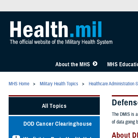
About the MHS
MHS Educatio
MHS Home
Military Health Topics
Healthcare Administration 
Defense
All Topics
The DMIS is a 
of data going 
DOD Cancer Clearinghouse
About D