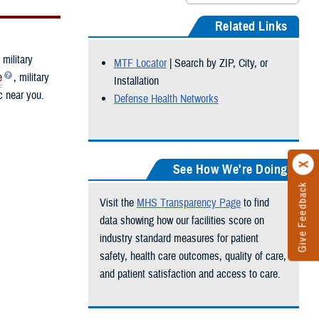
Related Links
 military
MTF Locator
| Search by ZIP, City, or
e
, military
Installation
ic near you.
Defense Health Networks
See How We're Doing
Give Feedback
Visit the
MHS Transparency Page
to find
data showing how our facilities score on
industry standard measures for patient
safety, health care outcomes, quality of care,
and patient satisfaction and access to care.