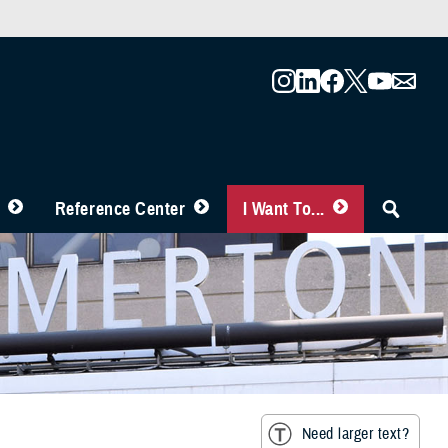
Reference Center
I Want To...
Need larger text?