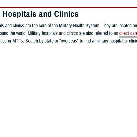
y Hospitals and Clinics
als and clinics are the core of the Military Health System. They are located on
round the world. Military hospitals and clinics are also referred to as
direct car
ities or MTFs. Search by state or "overseas" to find a military hospital or clin
y Health Center
rmy Health Clinic
edical Group - Eielson Air Force Base
 Medical Group
edical Group - Joint Base Elmendorf-Richardson
edical Group - Davis-Monthan Air Force Base
 Army Community Hospital
dical Group
dical Group - Little Rock Air Force Base
 W. Bliss Army Health Center
nia Medical Detachment
ical Group - Beale Air Force Base