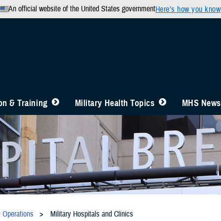
An official website of the United States government
Here’s how you know
n & Training
Military Health Topics
MHS News
& Operations
Military Hospitals and Clinics