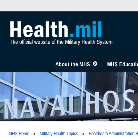
About the MHS
MHS Educatio
MHS Home
Military Health Topics
Healthcare Administration 