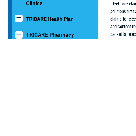
Clinics
Electronic cla
solutions first
TRICARE Health Plan
claims for ele
and content re
TRICARE Pharmacy
packet is reje
processing sys
Operations
and payment pol
determination o
Quality, Patient Safety &
claim.
Access Information (for
Patients)
In every case,
to be correcte
Uniform Business Office
should receiv
Armed Forces Billing and
For more info
Collection Utilization
HIPAA Se
Solution
The HIPAA Secur
Billing