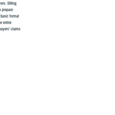
rs. Billing
o prepare
 basic format
e entire
payers' claims
ayer coverage
 re-submission,
ial of a
ates the error
ion, the MTF
lth information