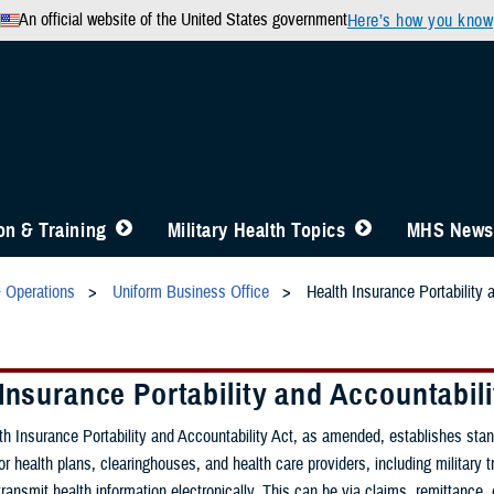
An official website of the United States government
Here’s how you know
n & Training
Military Health Topics
MHS News
& Operations
Uniform Business Office
Health Insurance Portability 
Insurance Portability and Accountabili
h Insurance Portability and Accountability Act, as amended, establishes sta
or health plans, clearinghouses, and health care providers, including military 
t transmit health information electronically. This can be via claims, remittance, e