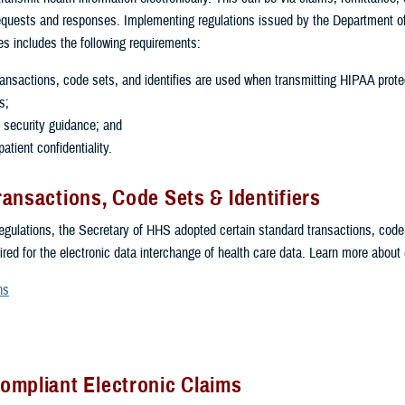
equests and responses. Implementing regulations issued by the Department o
 includes the following requirements:
ansactions, code sets, and identifies are used when transmitting HIPAA prot
s;
 security guidance; and
atient confidentiality.
ansactions, Code Sets & Identifiers
egulations, the Secretary of HHS adopted certain standard transactions, code
uired for the electronic data interchange of health care data. Learn more about
ns
ompliant Electronic Claims