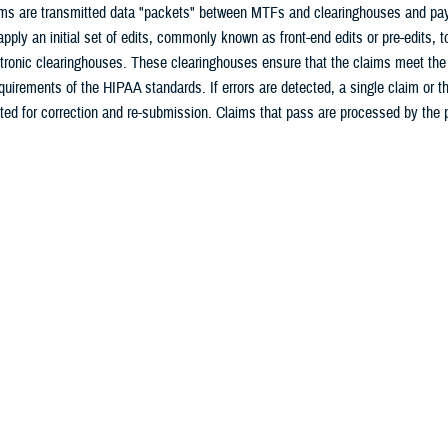
ims are transmitted data "packets" between MTFs and clearinghouses and paye
 apply an initial set of edits, commonly known as front-end edits or pre-edits, t
ctronic clearinghouses. These clearinghouses ensure that the claims meet the
quirements of the HIPAA standards. If errors are detected, a single claim or th
cted for correction and re-submission. Claims that pass are processed by the 
tems. Additional payer edits may result in order to ensure compliance with p
icies. If errors are detected at this level, a single claim may be rejected for
f allowed amounts, re-determination of payer and patient responsibility, or den
 the MTF should receive a response from the clearinghouse or payer that indic
d, or the reason for payment adjustment or denial. After successful transmiss
e an acknowledgement report.
rmation on HIPAA and the UBO, review the
DHA UBO User Guide
.
curity Rule
ity Rule is designed to provide protection for all individually identifiable hea