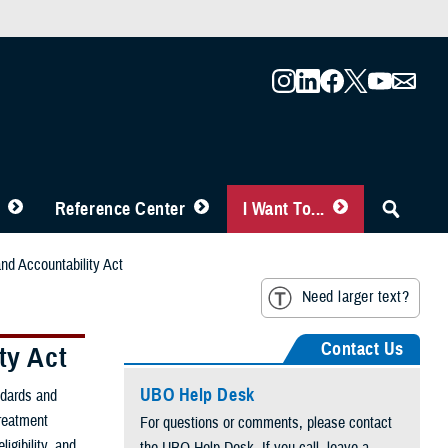
Reference Center
I Want To...
and Accountability Act
Need larger text?
Contact Us
ty Act
UBO Help Desk
ndards and
treatment
For questions or comments, please contact
ligibility, and
the UBO Help Desk. If you call, leave a