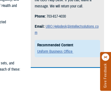
f Health and
message. We will return your call.
Phone:
703-817-4030
ected
Email:
UBO.Helpdesk@intellectsolutions.co
m
Recommended Content
Uniform Business Office
 sets, and
Give Feedback
 each of these: