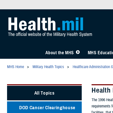
About the MHS
MHS Educatio
MHS Home
Military Health Topics
Healthcare Administration 
Health 
All Topics
The 1996 Healt
requirements f
DOD Cancer Clearinghouse
facilities, tha