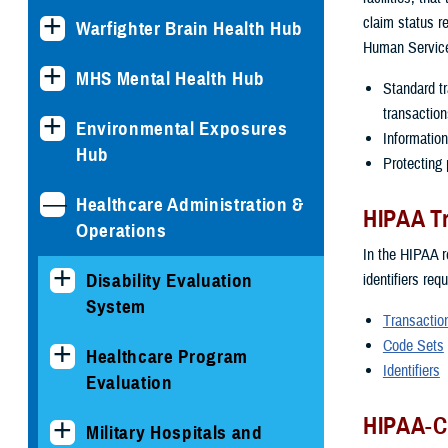
claim status r
Warfighter Brain Health Hub
Human Services
MHS Mental Health Hub
Standard tr
transaction
Environmental Exposures
Information
Hub
Protecting p
Healthcare Administration &
HIPAA Tr
Operations
In the HIPAA r
Disability Evaluation
identifiers req
System
Transactio
Code Sets
Healthcare Program
Identifiers
Evaluation
HIPAA-C
Military Hospitals and