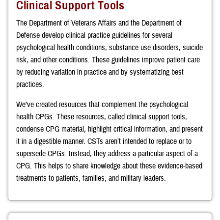
Clinical Support Tools
The Department of Veterans Affairs and the Department of
Defense develop clinical practice guidelines for several
psychological health conditions, substance use disorders, suicide
risk, and other conditions. These guidelines improve patient care
by reducing variation in practice and by systematizing best
practices.
We’ve created resources that complement the psychological
health CPGs. These resources, called clinical support tools,
condense CPG material, highlight critical information, and present
it in a digestible manner. CSTs aren’t intended to replace or to
supersede CPGs. Instead, they address a particular aspect of a
CPG. This helps to share knowledge about these evidence-based
treatments to patients, families, and military leaders.