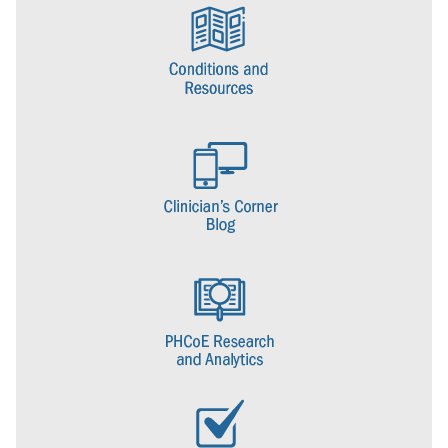
DOD centers of excellence for deployment health. (The others being
the Armed Forces Health Surveillance Center and the Naval Health
Research Center.) The center was responsible for coordinating the
evaluation of veterans seeking care for post-deployment health
concerns.
In 2008, the National Defense Authorization Act provided a
congressional mandate for the creation of centers of excellence for
posttraumatic stress disorder and traumatic brain injury within the
DOD. As a result, DHCC became a center under the Defense
Centers of Excellence for Psychological Health and Traumatic Brain
Injury. The NDAA charged the center with implementing plans and
strategies for the prevention, diagnosis, mitigation, treatment, and
rehabilitation of PTSD and other mental health conditions.
In 2016, DCoE and its centers, including DHCC, transitioned to DHA
and in 2017 DHA completed the consolidation of DCoE and its
centers and retired the DCoE brand. DHCC officially changed its