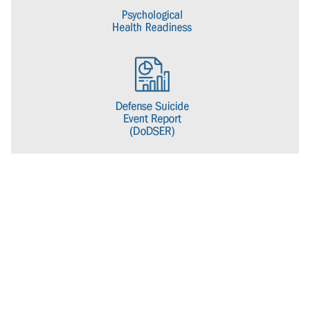
name to the Psychological Health Center of Excellence to better
align with its current mission.