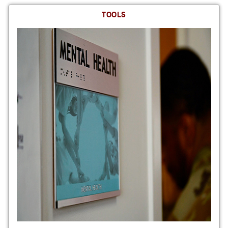
TOOLS