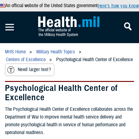
An official website of the United States government
Here’s how you know
MHS Home
Military Health Topics
Centers of Excellence
Psychological Health Center of Excellence
Need larger text?
Psychological Health Center of
Excellence
The Psychological Health Center of Excellence collaborates across the
Department of War to improve mental health service delivery and
promote psychological health in service of human performance and
operational readiness.