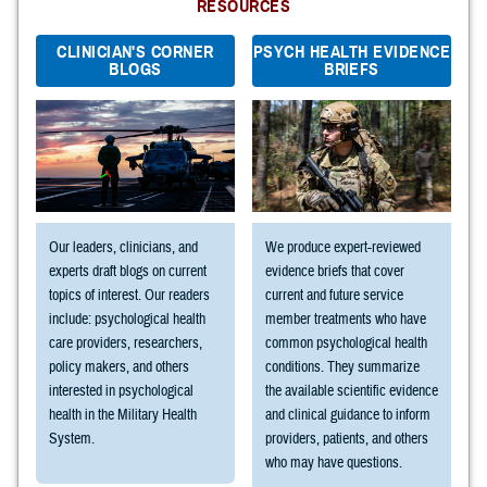
RESOURCES
CLINICIAN'S CORNER
PSYCH HEALTH EVIDENCE
BLOGS
BRIEFS
Our leaders, clinicians, and
We produce expert-reviewed
experts draft blogs on current
evidence briefs that cover
topics of interest. Our readers
current and future service
include: psychological health
member treatments who have
care providers, researchers,
common psychological health
policy makers, and others
conditions. They summarize
interested in psychological
the available scientific evidence
health in the Military Health
and clinical guidance to inform
System.
providers, patients, and others
who may have questions.