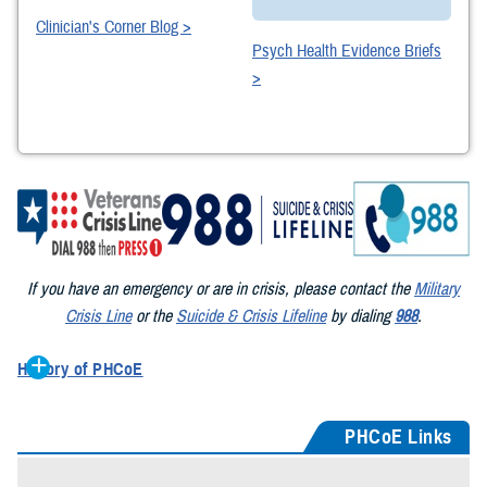
Clinician's Corner Blog >
Psych Health Evidence Briefs
>
If you have an emergency or are in crisis, please contact the
Military
Crisis Line
or the
Suicide & Crisis Lifeline
by dialing
988
.
History of PHCoE
First established in 1995 as the Gulf War Health Center at Walter
Reed Army Medical Center, its mission was to care for Gulf War
PHCoE Links
veterans with war-related physical and mental health challenges. In
1999 it became the Deployment Health Clinical Center – one of three