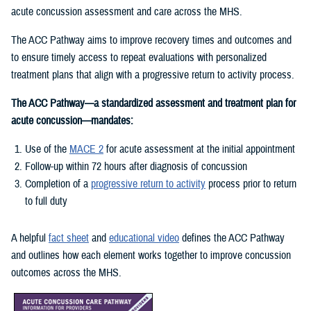
acute concussion assessment and care across the MHS.
The ACC Pathway aims to improve recovery times and outcomes and
to ensure timely access to repeat evaluations with personalized
treatment plans that align with a progressive return to activity process.
The ACC Pathway—a standardized assessment and treatment plan for
acute concussion—mandates:
Use of the
MACE 2
for acute assessment at the initial appointment
Follow-up within 72 hours after diagnosis of concussion
Completion of a
progressive return to activity
process prior to return
to full duty
A helpful
fact sheet
and
educational video
defines the ACC Pathway
and outlines how each element works together to improve concussion
outcomes across the MHS.