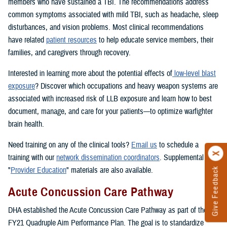
members who have sustained a TBI. The recommendations address
common symptoms associated with mild TBI, such as headache, sleep
disturbances, and vision problems. Most clinical recommendations
have related
patient resources
to help educate service members, their
families, and caregivers through recovery.
Interested in learning more about the potential effects of
low-level blast
exposure
? Discover which occupations and heavy weapon systems are
associated with increased risk of LLB exposure and learn how to best
document, manage, and care for your patients—to optimize warfighter
brain health.
Need training on any of the clinical tools?
Email us
to schedule a
training with our
network dissemination coordinators
. Supplemental
"
Provider Education
" materials are also available.
Give Feedback
Acute Concussion Care Pathway
DHA established the Acute Concussion Care Pathway as part of the
FY21 Quadruple Aim Performance Plan. The goal is to standardize