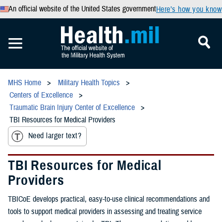
An official website of the United States government
Here’s how you know
MHS Home
Military Health Topics
Centers of Excellence
Traumatic Brain Injury Center of Excellence
TBI Resources for Medical Providers
Need larger text?
TBI Resources for Medical
Providers
TBICoE develops practical, easy-to-use clinical recommendations and
tools to support medical providers in assessing and treating service