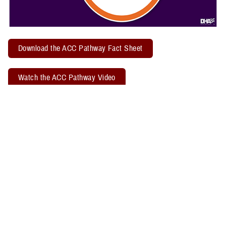
Download the ACC Pathway Fact Sheet
Watch the ACC Pathway Video
TBICoE offers a quarterly "
Acute Concussion Care Pathway: MACE 2
& PRA
" virtual training. Attendees may earn two CEUs through the
Defense Health Agency Continuing Education Program Office.
Related Policy Information
The
DHA Procedural Instruction 6490.04
, titled “Required Clinical
Tools and Procedures for Assessment and Clinical Management of
Mild Traumatic Brain Injury/Concussion in Non-Deployed Setting,”
establishes the required clinical tools and procedures for
management of mild TBI, or concussion, in a non-deployed setting.