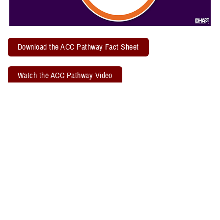
Download the ACC Pathway Fact Sheet
Watch the ACC Pathway Video
TBICoE offers a quarterly "
Acute Concussion Care Pathway: MACE 2
& PRA
" virtual training. Attendees may earn two CEUs through the
Defense Health Agency Continuing Education Program Office.
Related Policy Information
The
DHA Procedural Instruction 6490.04
, titled “Required Clinical
Tools and Procedures for Assessment and Clinical Management of
Mild Traumatic Brain Injury/Concussion in Non-Deployed Setting,”
establishes the required clinical tools and procedures for
management of mild TBI, or concussion, in a non-deployed setting.