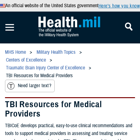
An official website of the United States government
Here’s how you know
MHS Home
Military Health Topics
Centers of Excellence
Traumatic Brain Injury Center of Excellence
TBI Resources for Medical Providers
Need larger text?
TBI Resources for Medical
Providers
TBICoE develops practical, easy-to-use clinical recommendations and
tools to support medical providers in assessing and treating service