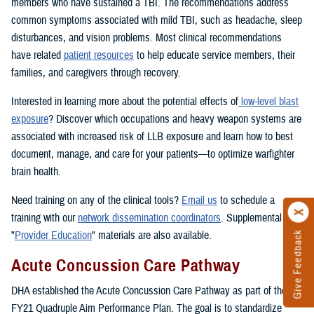
members who have sustained a TBI. The recommendations address
common symptoms associated with mild TBI, such as headache, sleep
disturbances, and vision problems. Most clinical recommendations
have related
patient resources
to help educate service members, their
families, and caregivers through recovery.
Interested in learning more about the potential effects of
low-level blast
exposure
? Discover which occupations and heavy weapon systems are
associated with increased risk of LLB exposure and learn how to best
document, manage, and care for your patients—to optimize warfighter
brain health.
Need training on any of the clinical tools?
Email us
to schedule a
training with our
network dissemination coordinators
. Supplemental
"
Provider Education
" materials are also available.
Give Feedback
Acute Concussion Care Pathway
DHA established the Acute Concussion Care Pathway as part of the
FY21 Quadruple Aim Performance Plan. The goal is to standardize