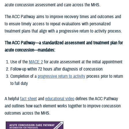
acute concussion assessment and care across the MHS.
The ACC Pathway aims to improve recovery times and outcomes and
to ensure timely access to repeat evaluations with personalized
treatment plans that align with a progressive return to activity process.
The ACC Pathway—a standardized assessment and treatment plan for
acute concussion—mandates:
Use of the
MACE 2
for acute assessment at the initial appointment
Follow-up within 72 hours after diagnosis of concussion
Completion of a
progressive return to activity
process prior to return
to full duty
A helpful
fact sheet
and
educational video
defines the ACC Pathway
and outlines how each element works together to improve concussion
outcomes across the MHS.