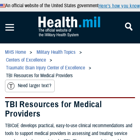
An official website of the United States government
Here’s how you know
MHS Home
Military Health Topics
Centers of Excellence
Traumatic Brain Injury Center of Excellence
TBI Resources for Medical Providers
Need larger text?
TBI Resources for Medical
Providers
TBICoE develops practical, easy-to-use clinical recommendations and
tools to support medical providers in assessing and treating service