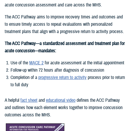
acute concussion assessment and care across the MHS.
The ACC Pathway aims to improve recovery times and outcomes and
to ensure timely access to repeat evaluations with personalized
treatment plans that align with a progressive return to activity process.
The ACC Pathway—a standardized assessment and treatment plan for
acute concussion—mandates:
Use of the
MACE 2
for acute assessment at the initial appointment
Follow-up within 72 hours after diagnosis of concussion
Completion of a
progressive return to activity
process prior to return
to full duty
A helpful
fact sheet
and
educational video
defines the ACC Pathway
and outlines how each element works together to improve concussion
outcomes across the MHS.