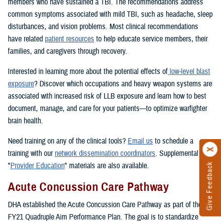
members who have sustained a TBI. The recommendations address
common symptoms associated with mild TBI, such as headache, sleep
disturbances, and vision problems. Most clinical recommendations
have related
patient resources
to help educate service members, their
families, and caregivers through recovery.
Interested in learning more about the potential effects of
low-level blast
exposure
? Discover which occupations and heavy weapon systems are
associated with increased risk of LLB exposure and learn how to best
document, manage, and care for your patients—to optimize warfighter
brain health.
Need training on any of the clinical tools?
Email us
to schedule a
training with our
network dissemination coordinators
. Supplemental
"
Provider Education
" materials are also available.
Give Feedback
Acute Concussion Care Pathway
DHA established the Acute Concussion Care Pathway as part of the
FY21 Quadruple Aim Performance Plan. The goal is to standardize