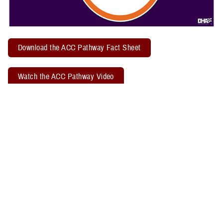
Download the ACC Pathway Fact Sheet
Watch the ACC Pathway Video
TBICoE offers a quarterly "
Acute Concussion Care Pathway: MACE 2
& PRA
" virtual training. Attendees may earn two CEUs through the
Defense Health Agency Continuing Education Program Office.
Related Policy Information
The
DHA Procedural Instruction 6490.04
, titled “Required Clinical
Tools and Procedures for Assessment and Clinical Management of
Mild Traumatic Brain Injury/Concussion in Non-Deployed Setting,”
establishes the required clinical tools and procedures for
management of mild TBI, or concussion, in a non-deployed setting.