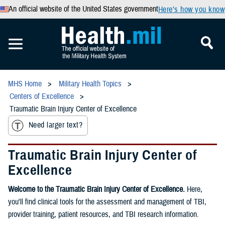
An official website of the United States government
Here’s how you know
MHS Home
Military Health Topics
Centers of Excellence
Traumatic Brain Injury Center of Excellence
Need larger text?
Traumatic Brain Injury Center of
Excellence
Welcome to the Traumatic Brain Injury Center of Excellence.
Here,
you'll find clinical tools for the assessment and management of TBI,
provider training, patient resources, and TBI research information.