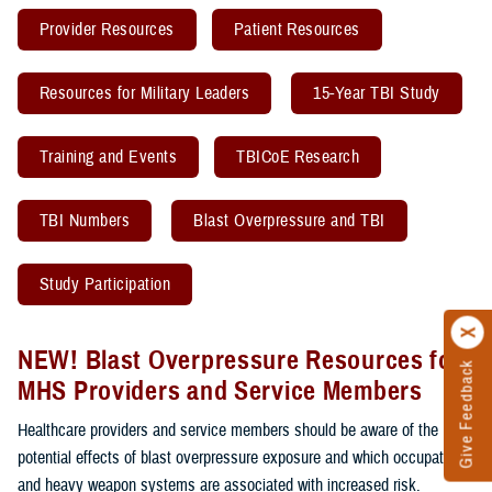
Provider Resources
Patient Resources
Resources for Military Leaders
15-Year TBI Study
Training and Events
TBICoE Research
TBI Numbers
Blast Overpressure and TBI
Study Participation
NEW! Blast Overpressure Resources for
Give Feedback
MHS Providers and Service Members
Healthcare providers and service members should be aware of the
potential effects of blast overpressure exposure and which occupations
and heavy weapon systems are associated with increased risk.