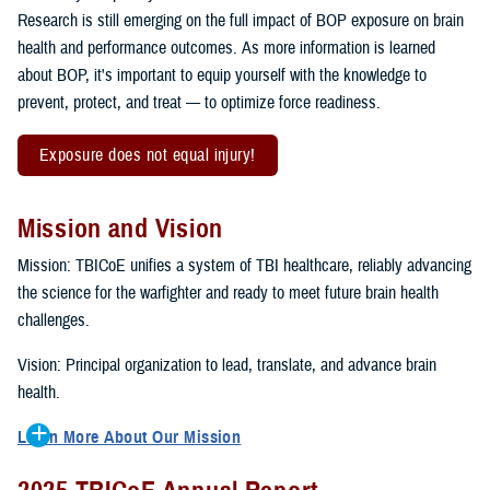
Research is still emerging on the full impact of BOP exposure on brain
health and performance outcomes. As more information is learned
about BOP, it's important to equip yourself with the knowledge to
prevent, protect, and treat — to optimize force readiness.
Exposure does not equal injury!
Mission and Vision
Mission: TBICoE unifies a system of TBI healthcare, reliably advancing
the science for the warfighter and ready to meet future brain health
challenges.
Vision: Principal organization to lead, translate, and advance brain
health.
Learn More About Our Mission
To accomplish the mission, TBICoE supports, trains and monitors