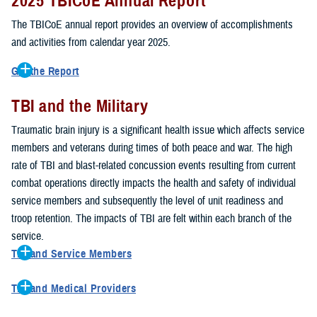
2025 TBICoE Annual Report
service members, veterans, family members and providers who
have been, or care for those who are affected by traumatic brain
The TBICoE annual report provides an overview of accomplishments
injury.
and activities from calendar year 2025.
TBICoE works at the macro-level, screening and briefing service
Get the Report
members heading into theater, performing pre-deployment provider
Get to know TBICoE — meet some of the people and learn about
training at military hospitals and clinics, gathering data mandated by
TBI and the Military
their work for warfighter brain health.
Download the report.
Congress and DOD, and overseeing
research
programs. TBICoE
Traumatic brain injury is a significant health issue which affects service
develops educational materials for
military and civilian providers
,
members and veterans during times of both peace and war. The high
and for
service members, veterans, and their families.
rate of TBI and blast-related concussion events resulting from current
combat operations directly impacts the health and safety of individual
The DOD has further solidified TBICoE's role by naming it the Office
service members and subsequently the level of unit readiness and
of Responsibility for these tasks:
troop retention. The impacts of TBI are felt within each branch of the
Creation and maintenance of a TBI surveillance database
service.
Creation and distribution of the
Family Caregiver Guide
TBI and Service Members
Design and execution of a
15-year longitudinal study
of the
Active duty and reserve service members are at increased risk for
effects of TBI in Operations Enduring and Iraqi Freedom service
TBI and Medical Providers
sustaining a TBI compared to their civilian peers. This is a result of
members and their families
Healthcare providers can make a significant difference in the life of
several factors, including the specific demographics of the military;