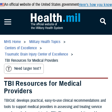
An official website of the United States government
Here’s how you know
MHS Home
Military Health Topics
Centers of Excellence
Traumatic Brain Injury Center of Excellence
TBI Resources for Medical Providers
Need larger text?
TBI Resources for Medical
Providers
TBICoE develops practical, easy-to-use clinical recommendations and
tools to support medical providers in assessing and treating service