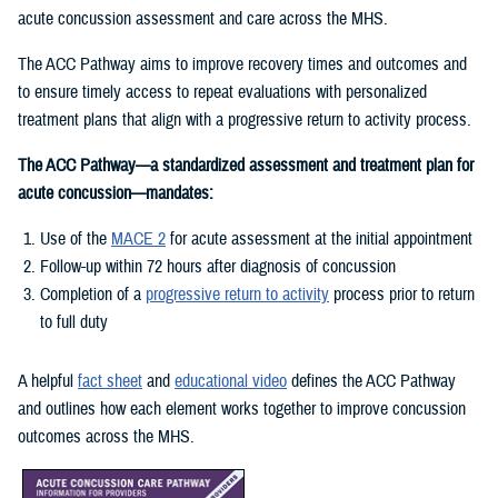
acute concussion assessment and care across the MHS.
The ACC Pathway aims to improve recovery times and outcomes and
to ensure timely access to repeat evaluations with personalized
treatment plans that align with a progressive return to activity process.
The ACC Pathway—a standardized assessment and treatment plan for
acute concussion—mandates:
Use of the
MACE 2
for acute assessment at the initial appointment
Follow-up within 72 hours after diagnosis of concussion
Completion of a
progressive return to activity
process prior to return
to full duty
A helpful
fact sheet
and
educational video
defines the ACC Pathway
and outlines how each element works together to improve concussion
outcomes across the MHS.