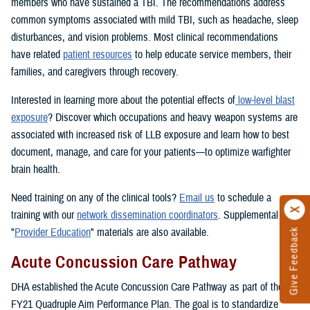
members who have sustained a TBI. The recommendations address
common symptoms associated with mild TBI, such as headache, sleep
disturbances, and vision problems. Most clinical recommendations
have related
patient resources
to help educate service members, their
families, and caregivers through recovery.
Interested in learning more about the potential effects of
low-level blast
exposure
? Discover which occupations and heavy weapon systems are
associated with increased risk of LLB exposure and learn how to best
document, manage, and care for your patients—to optimize warfighter
brain health.
Need training on any of the clinical tools?
Email us
to schedule a
training with our
network dissemination coordinators
. Supplemental
"
Provider Education
" materials are also available.
Give Feedback
Acute Concussion Care Pathway
DHA established the Acute Concussion Care Pathway as part of the
FY21 Quadruple Aim Performance Plan. The goal is to standardize