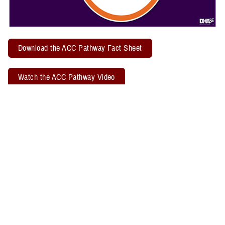
Download the ACC Pathway Fact Sheet
Watch the ACC Pathway Video
TBICoE offers a quarterly "
Acute Concussion Care Pathway: MACE 2
& PRA
" virtual training. Attendees may earn two CEUs through the
Defense Health Agency Continuing Education Program Office.
Related Policy Information
The
DHA Procedural Instruction 6490.04
, titled “Required Clinical
Tools and Procedures for Assessment and Clinical Management of
Mild Traumatic Brain Injury/Concussion in Non-Deployed Setting,”
establishes the required clinical tools and procedures for
management of mild TBI, or concussion, in a non-deployed setting.