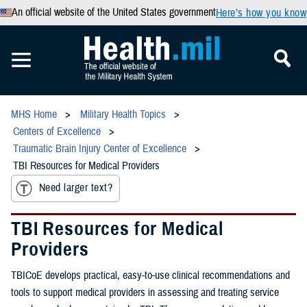
An official website of the United States government
Here’s how you know
MHS Home
Military Health Topics
Centers of Excellence
Traumatic Brain Injury Center of Excellence
TBI Resources for Medical Providers
Need larger text?
TBI Resources for Medical
Providers
TBICoE develops practical, easy-to-use clinical recommendations and
tools to support medical providers in assessing and treating service