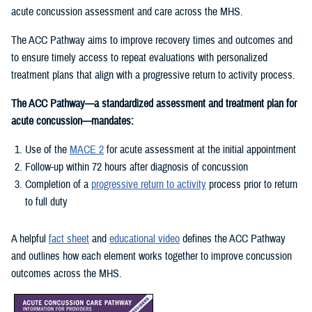
acute concussion assessment and care across the MHS.
The ACC Pathway aims to improve recovery times and outcomes and
to ensure timely access to repeat evaluations with personalized
treatment plans that align with a progressive return to activity process.
The ACC Pathway—a standardized assessment and treatment plan for
acute concussion—mandates:
Use of the
MACE 2
for acute assessment at the initial appointment
Follow-up within 72 hours after diagnosis of concussion
Completion of a
progressive return to activity
process prior to return
to full duty
A helpful
fact sheet
and
educational video
defines the ACC Pathway
and outlines how each element works together to improve concussion
outcomes across the MHS.