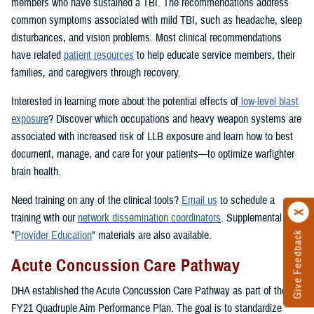
members who have sustained a TBI. The recommendations address
common symptoms associated with mild TBI, such as headache, sleep
disturbances, and vision problems. Most clinical recommendations
have related
patient resources
to help educate service members, their
families, and caregivers through recovery.
Interested in learning more about the potential effects of
low-level blast
exposure
? Discover which occupations and heavy weapon systems are
associated with increased risk of LLB exposure and learn how to best
document, manage, and care for your patients—to optimize warfighter
brain health.
Need training on any of the clinical tools?
Email us
to schedule a
training with our
network dissemination coordinators
. Supplemental
"
Provider Education
" materials are also available.
Give Feedback
Acute Concussion Care Pathway
DHA established the Acute Concussion Care Pathway as part of the
FY21 Quadruple Aim Performance Plan. The goal is to standardize