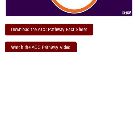
Download the ACC Pathway Fact Sheet
Watch the ACC Pathway Video
TBICoE offers a quarterly "
Acute Concussion Care Pathway: MACE 2
& PRA
" virtual training. Attendees may earn two CEUs through the
Defense Health Agency Continuing Education Program Office.
Related Policy Information
The
DHA Procedural Instruction 6490.04
, titled “Required Clinical
Tools and Procedures for Assessment and Clinical Management of
Mild Traumatic Brain Injury/Concussion in Non-Deployed Setting,”
establishes the required clinical tools and procedures for
management of mild TBI, or concussion, in a non-deployed setting.