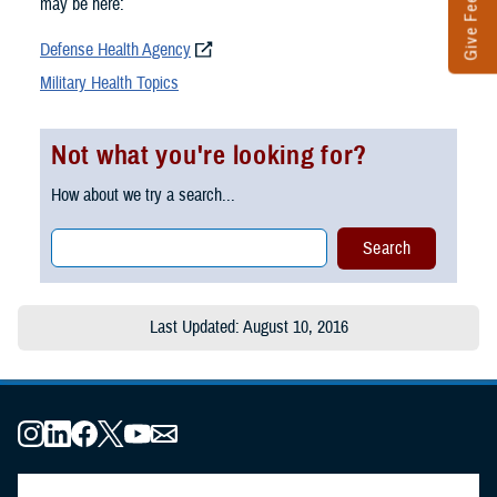
Give Feedback
may be here:
Defense Health Agency
Military Health Topics
Not what you're looking for?
How about we try a search...
Last Updated: August 10, 2016