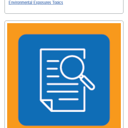
Environmental Exposures Topics