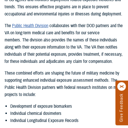
trends. This ensures effective programs are in place to prevent
occupational and environmental injuries or illnesses during deployment.
The
Public Health Division
collaborates with their DOD partners and the
VA on long-term medical care and benefits for our service
members. The division also provides the names of these individuals
along with their exposure information to the VA. The VA then notifies
individuals of their potential exposure, provides treatment, if necessary,
for these individuals and adjudicates any claim for compensation.
These combined efforts are shaping the future of military medicine by
supporting enhanced individual exposure assessment methods. The
Public Health Division partners with federal research institutes on many
projects to include:
Give Feedback
Development of exposure biomarkers
Individual chemical dosimeters
Individual Longitudinal Exposure Records