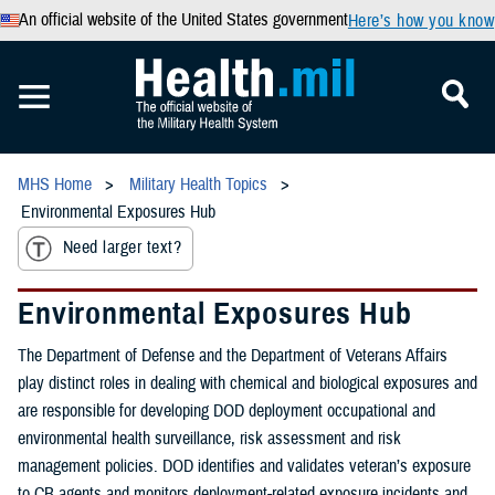
An official website of the United States government
Here’s how you know
MHS Home
Military Health Topics
Environmental Exposures Hub
Need larger text?
Environmental Exposures Hub
The Department of Defense and the Department of Veterans Affairs
play distinct roles in dealing with chemical and biological exposures and
are responsible for developing DOD deployment occupational and
environmental health surveillance, risk assessment and risk
management policies. DOD identifies and validates veteran’s exposure
to CB agents and monitors deployment-related exposure incidents and