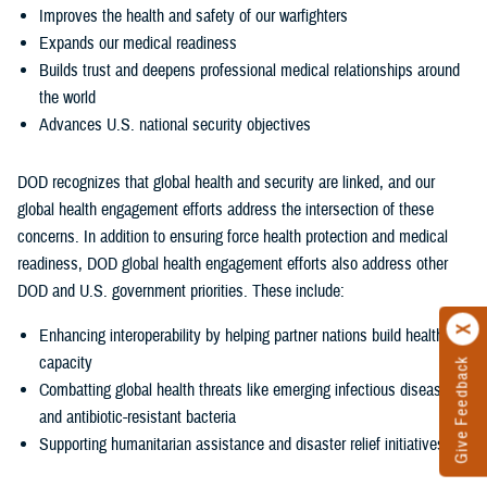
Improves the health and safety of our warfighters
Expands our medical readiness
Builds trust and deepens professional medical relationships around
the world
Advances U.S. national security objectives
DOD recognizes that global health and security are linked, and our
global health engagement efforts address the intersection of these
concerns. In addition to ensuring force health protection and medical
readiness, DOD global health engagement efforts also address other
DOD and U.S. government priorities. These include:
Enhancing interoperability by helping partner nations build health
capacity
Give Feedback
Combatting global health threats like emerging infectious diseases
and antibiotic-resistant bacteria
Supporting humanitarian assistance and disaster relief initiatives