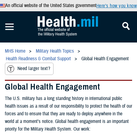
An official website of the United States government
Here’s how you know
MHS Home
Military Health Topics
Health Readiness & Combat Support
Global Health Engagement
Need larger text?
Global Health Engagement
The U.S. military has a long standing history in international public
health issues as a result of our responsibility to protect the health of our
forces and to ensure that they are ready to deploy anywhere in the
world at a moment’s notice. Global health engagement is an important
priority for the Military Health System. Our work: