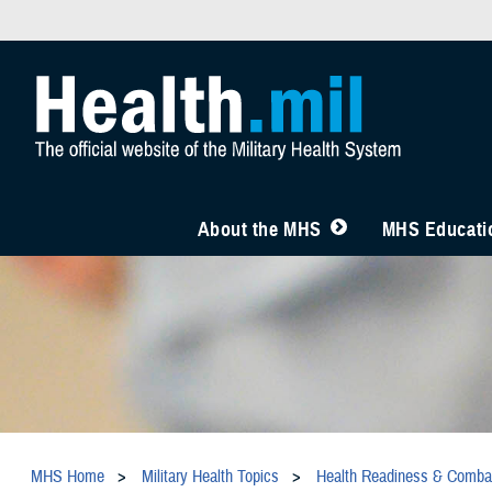
About the MHS
MHS Educatio
MHS Home
Military Health Topics
Health Readiness & Comba