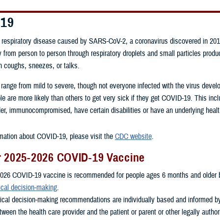
-19
respiratory disease caused by SARS-CoV-2, a coronavirus discovered in 201
 from person to person through respiratory droplets and small particles prod
n coughs, sneezes, or talks.
 range from mild to severe, though not everyone infected with the virus dev
 are more likely than others to get very sick if they get COVID-19. This inc
er, immunocompromised, have certain disabilities or have an underlying healt
mation about COVID-19, please visit the
CDC website
.
r 2025-2026 COVID-19 Vaccine
026 COVID-19 vaccine is recommended for people ages 6 months and older 
ical decision-making
.
nical decision-making recommendations are individually based and informed b
ween the health care provider and the patient or parent or other legally autho