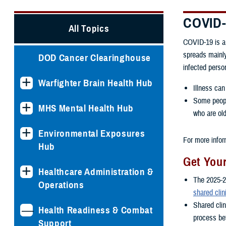
COVID
All Topics
COVID-19 is a 
spreads mainly
DOD Cancer Clearinghouse
infected perso
Warfighter Brain Health Hub
Illness can
Some people
MHS Mental Health Hub
who are old
Environmental Exposures
For more infor
Hub
Get You
Healthcare Administration &
The 2025-2
Operations
shared clin
Shared cli
Health Readiness & Combat
process bet
Support