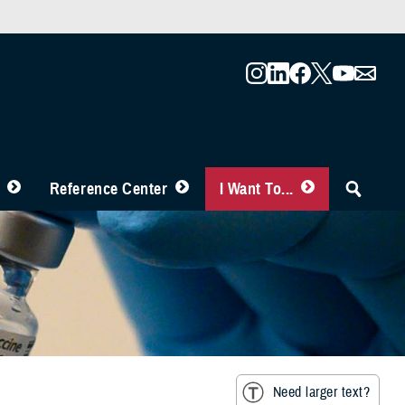
Reference Center
I Want To...
Need larger text?