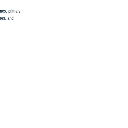
nes: primary
rses, and
 reduces your
uture.
They can tell