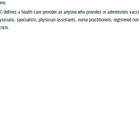
ive.
 defines a health care provider as anyone who provides or administers vacci
ysicians, specialists, physician assistants, nurse practitioners, registered nu
ists.
9 vaccine helps protect you from severe illness and hospitalization. It also
tting Long COVID.
ally
important
to get vaccinated if you:
ver previously received a COVID-19 vaccine.
s 65 years and older.
igh risk for severe COVID-19
.
ng in a long-term care facility.
gnant, breastfeeding, trying to get pregnant, or might become pregnant in the f
o Get Your Vaccine
ur
military hospital or clinic
,
pharmacy
, or
health care provider
for availability. 
edule an appointment to get the vaccine.