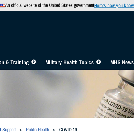
An official website of the United States government
Here’s how you know
n & Training
Military Health Topics
MHS News
t Support
Public Health
COVID-19