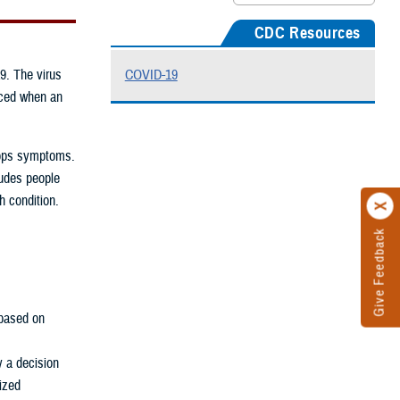
CDC Resources
9. The virus
COVID-19
uced when an
elops symptoms.
ludes people
h condition.
Give Feedback
based on
y a decision
rized