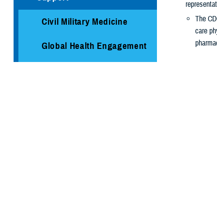
representat
The CDC
Civil Military Medicine
care ph
pharmac
Global Health Engagement
The COVID-1
Immunization Healthcare
risk of ge
Division
It’s especi
Medical Logistics
Have ne
Are age
Public Health
Are at
h
Are livi
Armed Forces Health
Are pre
Surveillance Division
Where t
Cancer Study: Military
Check with yo
Aviators and Aviation
you how to sch