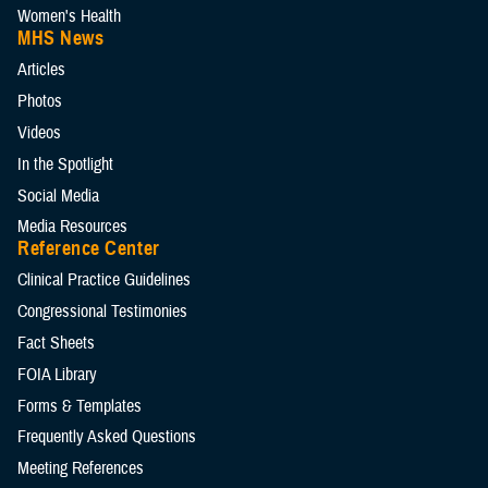
Women's Health
MHS News
Articles
Photos
Videos
In the Spotlight
Social Media
Media Resources
Reference Center
Clinical Practice Guidelines
Congressional Testimonies
Fact Sheets
FOIA Library
Forms & Templates
Frequently Asked Questions
Meeting References