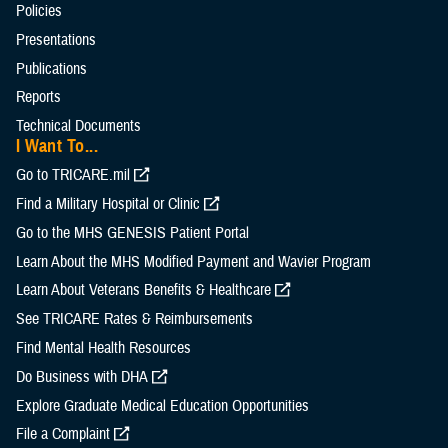
Policies
Presentations
Publications
Reports
Technical Documents
I Want To...
Go to TRICARE.mil
Find a Military Hospital or Clinic
Go to the MHS GENESIS Patient Portal
Learn About the MHS Modified Payment and Wavier Program
Learn About Veterans Benefits & Healthcare
See TRICARE Rates & Reimbursements
Find Mental Health Resources
Do Business with DHA
Explore Graduate Medical Education Opportunities
File a Complaint