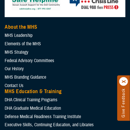
About the MHS
MHS Leadership
Elements of the MHS
MHS Strategy
Federal Advisory Committees
Our History
MHS Branding Guidance
Contact Us
MHS Education & Training
Give Feedback
DHA Clinical Training Programs
DHA Graduate Medical Education
Defense Medical Readiness Training Institute
Executive Skills​, Continuing Education, and Libraries