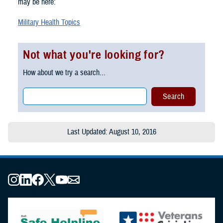
may be here:
Military Health Topics
Not what you're looking for?
How about we try a search...
Last Updated: August 10, 2016