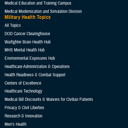
Medical Education and Training Campus
Medical Modernization and Simulation Division
Military Health Topics
All Topics
DOD Cancer Clearinghouse
Warfighter Brain Health Hub
MHS Mental Health Hub
Environmental Exposures Hub
Healthcare Administration & Operations
Health Readiness & Combat Support
Centers of Excellence
Healthcare Technology
Medical Bill Discounts & Waivers for Civilian Patients
Privacy & Civil Liberties
Research & Innovation
Men's Health