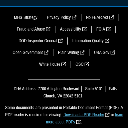
MHS Strategy
Privacy Policy
No FEAR Act
Fraud and Abuse
Accessibility
FOIA
DOD Inspector General
Information Quality
Open Government
Plain Writing
USA Gov
White House
OSC
DHA Address: 7700 Arlington Boulevard
Suite 5101
Falls
Church, VA 22042-5101
Some documents are presented in Portable Document Format (PDF). A
PDF reader is required for viewing.
Download a PDF Reader
or
learn
more about PDFs
.