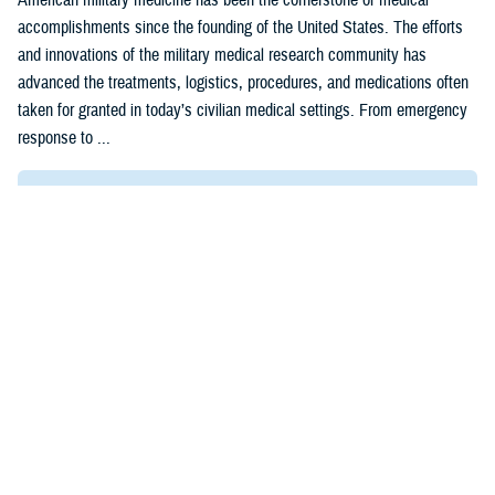
accomplishments since the founding of the United States. The efforts
and innovations of the military medical research community has
advanced the treatments, logistics, procedures, and medications often
taken for granted in today’s civilian medical settings. From emergency
response to ...
Recommended Content
Research & Innovation
DOD Medical Research Milestones
Our History
ARTICLE
Jan. 5, 2024
'Call for Abstracts' Opens for 2024
MHS Research Symposium