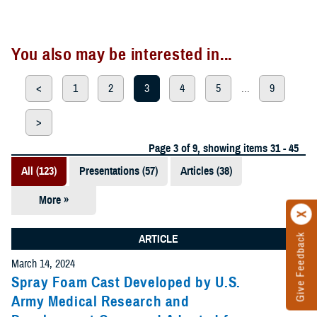
You also may be interested in...
<
1
2
3
4
5
...
9
>
Page 3 of 9, showing items 31 - 45
All (123)
Presentations (57)
Articles (38)
More »
Meeting
References
Give Feedback
ARTICLE
(12)
March 14, 2024
Reports (11)
Spray Foam Cast Developed by U.S.
Army Medical Research and
Videos (3)