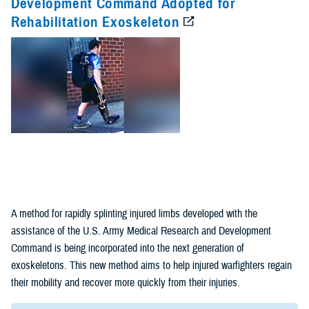
Development Command Adopted for
Rehabilitation Exoskeleton
Fact Sheets
(1)
Policies (1)
A method for rapidly splinting injured limbs developed with the
assistance of the U.S. Army Medical Research and Development
Command is being incorporated into the next generation of
exoskeletons. This new method aims to help injured warfighters regain
their mobility and recover more quickly from their injuries.