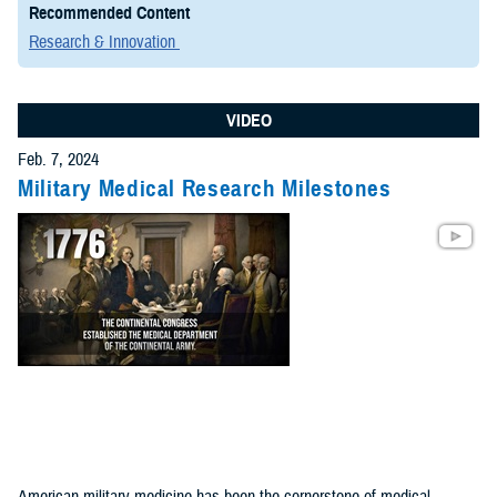
Recommended Content
Research & Innovation
VIDEO
Feb. 7, 2024
Military Medical Research Milestones
American military medicine has been the cornerstone of medical