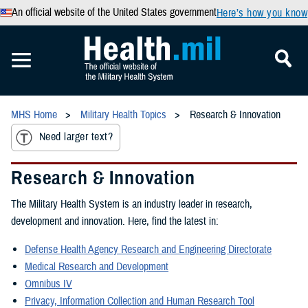
An official website of the United States government
Here’s how you know
MHS Home
Military Health Topics
Research & Innovation
Need larger text?
Research & Innovation
The Military Health System is an industry leader in research,
development and innovation. Here, find the latest in:
Defense Health Agency Research and Engineering Directorate
Medical Research and Development
Omnibus IV
Privacy, Information Collection and Human Research Tool