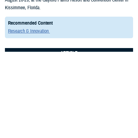
Kissimmee, Florida.
Recommended Content
Research & Innovation
ARTICLE
July 8, 2024
Elite Researchers Convene in San
Antonio to Advance Military Medicine