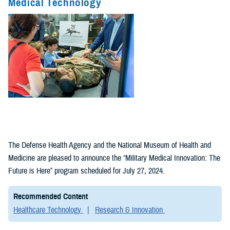
Medical Technology
Fact Sheets
(1)
Policies (1)
The Defense Health Agency and the National Museum of Health and
Medicine are pleased to announce the “Military Medical Innovation: The
Future is Here” program scheduled for July 27, 2024.
Recommended Content
Healthcare Technology
Research & Innovation