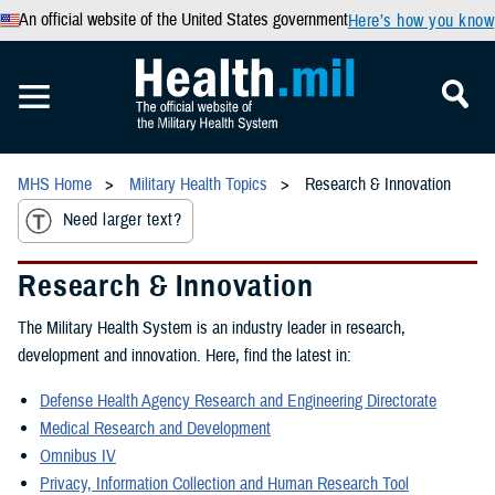
An official website of the United States government
Here’s how you know
MHS Home
Military Health Topics
Research & Innovation
Need larger text?
Research & Innovation
The Military Health System is an industry leader in research,
development and innovation. Here, find the latest in:
Defense Health Agency Research and Engineering Directorate
Medical Research and Development
Omnibus IV
Privacy, Information Collection and Human Research Tool