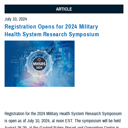
ARTICLE
July 10, 2024
Registration Opens for 2024 Military
Health System Research Symposium
Registration for the 2024 Military Health System Research Symposium
is open as of July 10, 2024, at noon EST. The symposium will be held
August 26-29, at the Gaylord Palms Resort and Convention Center in