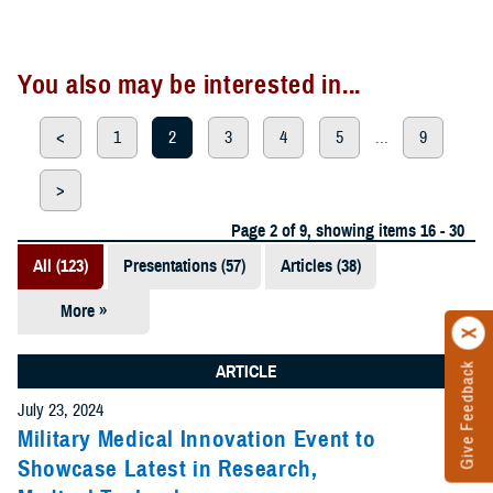
You also may be interested in...
<
1
2
3
4
5
...
9
>
Page 2 of 9, showing items 16 - 30
All (123)
Presentations (57)
Articles (38)
More »
Meeting
References
Give Feedback
ARTICLE
(12)
July 23, 2024
Reports (11)
Military Medical Innovation Event to
Showcase Latest in Research,
Videos (3)