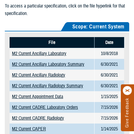
To access a particular specification, click on the file hyperlink for that
specification.
Scope: Current System
File
Date
M2 Current Ancillary Laboratory
10/8/2018
M2 Current Ancillary Laboratory Summary
6/30/2021
M2 Current Ancillary Radiology
6/30/2021
M2 Current Ancillary Radiology Summary
6/30/2021
M2 Current Appointment Data
1/15/2025
Give Feedback
M2 Current CADRE Laboratory Orders
7/15/2026
M2 Current CADRE Radiology
7/15/2026
M2 Current CAPER
1/14/2025