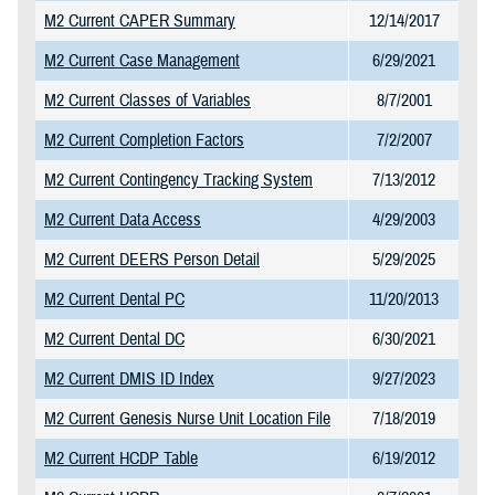
M2 Current CAPER Summary
12/14/2017
M2 Current Case Management
6/29/2021
M2 Current Classes of Variables
8/7/2001
M2 Current Completion Factors
7/2/2007
M2 Current Contingency Tracking System
7/13/2012
M2 Current Data Access
4/29/2003
M2 Current DEERS Person Detail
5/29/2025
M2 Current Dental PC
11/20/2013
M2 Current Dental DC
6/30/2021
M2 Current DMIS ID Index
9/27/2023
M2 Current Genesis Nurse Unit Location File
7/18/2019
M2 Current HCDP Table
6/19/2012