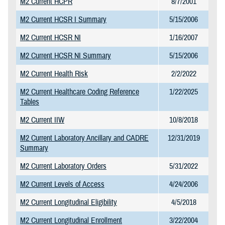
M2 Current HCPR
8/7/2001
M2 Current HCSR I Summary
5/15/2006
M2 Current HCSR NI
1/16/2007
M2 Current HCSR NI Summary
5/15/2006
M2 Current Health Risk
2/2/2022
M2 Current Healthcare Coding Reference
1/22/2025
Tables
M2 Current IIW
10/8/2018
M2 Current Laboratory Ancillary and CADRE
12/31/2019
Summary
M2 Current Laboratory Orders
5/31/2022
M2 Current Levels of Access
4/24/2006
M2 Current Longitudinal Eligibility
4/5/2018
M2 Current Longitudinal Enrollment
3/22/2004