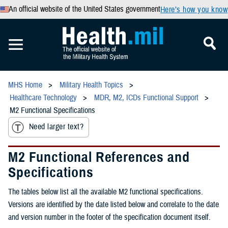
An official website of the United States government
Here’s how you know
MHS Home
Military Health Topics
Healthcare Technology
MDR, M2, ICDs Functional Support
M2 Functional Specifications
Need larger text?
M2 Functional References and
Specifications
The tables below list all the available M2 functional specifications.
Versions are identified by the date listed below and correlate to the date
and version number in the footer of the specification document itself.