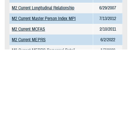
M2 Current Longitudinal Relationship
6/29/2007
M2 Current Master Person Index MPI
7/13/2012
M2 Current MCFAS
2/10/2011
M2 Current MEPRS
6/2/2022
M2 Current MEPRS Personnel Detail
1/7/2022
M2 Current MEPRS Reference Table
1/7/2022
M2 Current MHS GENESIS CPT Charge
1/23/2025
Table
M2 Current MHS GENESIS Surgery
11/10/2021
M2 Current NPI Directory
11/27/2017
M2 Current Omni CAD and Markets
1/13/2025
M2 Current PDTS Detail
2/6/2025
M2 Current PDTS Summary
1/20/2025