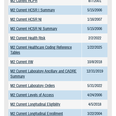
M2 Current HCPR
8/7/2001
M2 Current HCSR I Summary
5/15/2006
M2 Current HCSR NI
1/16/2007
M2 Current HCSR NI Summary
5/15/2006
M2 Current Health Risk
2/2/2022
M2 Current Healthcare Coding Reference
1/22/2025
Tables
M2 Current IIW
10/8/2018
M2 Current Laboratory Ancillary and CADRE
12/31/2019
Summary
M2 Current Laboratory Orders
5/31/2022
M2 Current Levels of Access
4/24/2006
M2 Current Longitudinal Eligibility
4/5/2018
M2 Current Longitudinal Enrollment
3/22/2004