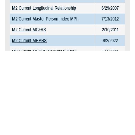
M2 Current Longitudinal Relationship
6/29/2007
M2 Current Master Person Index MPI
7/13/2012
M2 Current MCFAS
2/10/2011
M2 Current MEPRS
6/2/2022
M2 Current MEPRS Personnel Detail
1/7/2022
M2 Current MEPRS Reference Table
1/7/2022
M2 Current MHS GENESIS CPT Charge
1/23/2025
Table
M2 Current MHS GENESIS Surgery
11/10/2021
M2 Current NPI Directory
11/27/2017
M2 Current Omni CAD and Markets
1/13/2025
M2 Current PDTS Detail
2/6/2025
M2 Current PDTS Summary
1/20/2025