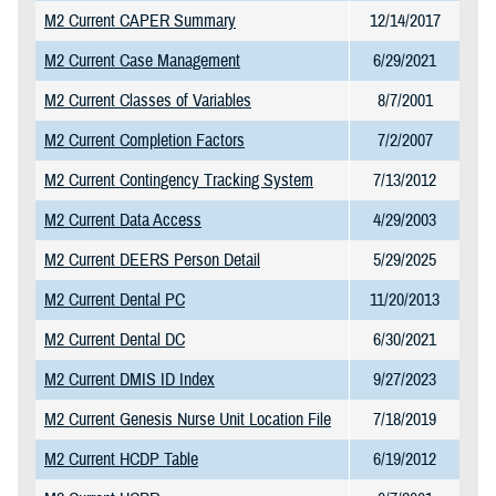
M2 Current CAPER Summary
12/14/2017
M2 Current Case Management
6/29/2021
M2 Current Classes of Variables
8/7/2001
M2 Current Completion Factors
7/2/2007
M2 Current Contingency Tracking System
7/13/2012
M2 Current Data Access
4/29/2003
M2 Current DEERS Person Detail
5/29/2025
M2 Current Dental PC
11/20/2013
M2 Current Dental DC
6/30/2021
M2 Current DMIS ID Index
9/27/2023
M2 Current Genesis Nurse Unit Location File
7/18/2019
M2 Current HCDP Table
6/19/2012