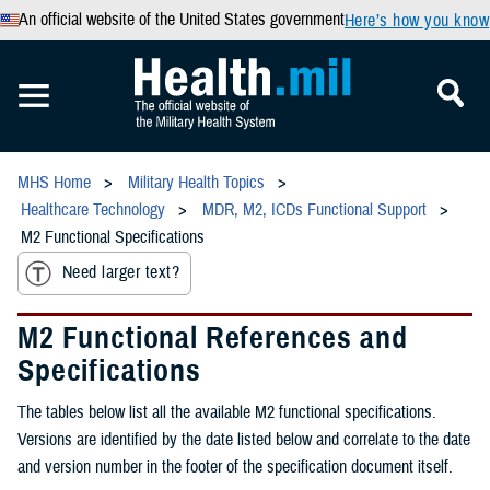
An official website of the United States government
Here’s how you know
MHS Home
Military Health Topics
Healthcare Technology
MDR, M2, ICDs Functional Support
M2 Functional Specifications
Need larger text?
M2 Functional References and
Specifications
The tables below list all the available M2 functional specifications.
Versions are identified by the date listed below and correlate to the date
and version number in the footer of the specification document itself.