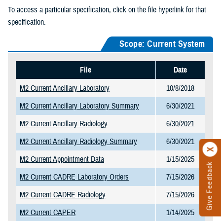
To access a particular specification, click on the file hyperlink for that
specification.
Scope: Current System
File
Date
M2 Current Ancillary Laboratory
10/8/2018
M2 Current Ancillary Laboratory Summary
6/30/2021
M2 Current Ancillary Radiology
6/30/2021
M2 Current Ancillary Radiology Summary
6/30/2021
M2 Current Appointment Data
1/15/2025
Give Feedback
M2 Current CADRE Laboratory Orders
7/15/2026
M2 Current CADRE Radiology
7/15/2026
M2 Current CAPER
1/14/2025