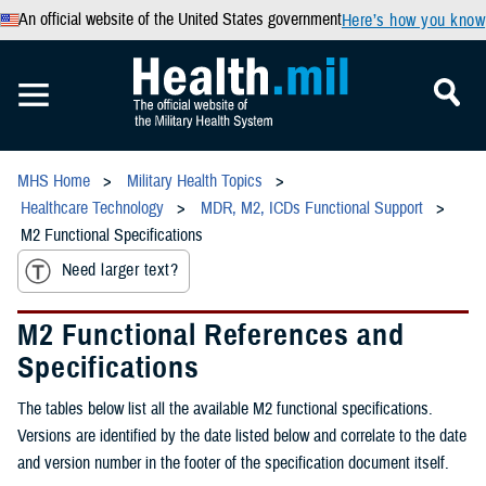
An official website of the United States government
Here’s how you know
MHS Home
Military Health Topics
Healthcare Technology
MDR, M2, ICDs Functional Support
M2 Functional Specifications
Need larger text?
M2 Functional References and
Specifications
The tables below list all the available M2 functional specifications.
Versions are identified by the date listed below and correlate to the date
and version number in the footer of the specification document itself.