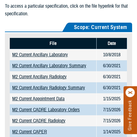
To access a particular specification, click on the file hyperlink for that
specification.
Scope: Current System
File
Date
M2 Current Ancillary Laboratory
10/8/2018
M2 Current Ancillary Laboratory Summary
6/30/2021
M2 Current Ancillary Radiology
6/30/2021
M2 Current Ancillary Radiology Summary
6/30/2021
M2 Current Appointment Data
1/15/2025
Give Feedback
M2 Current CADRE Laboratory Orders
7/15/2026
M2 Current CADRE Radiology
7/15/2026
M2 Current CAPER
1/14/2025