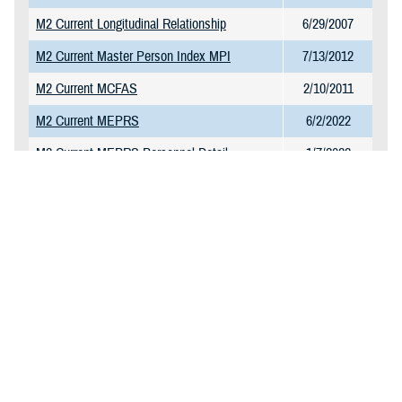
M2 Current Longitudinal Relationship
6/29/2007
M2 Current Master Person Index MPI
7/13/2012
M2 Current MCFAS
2/10/2011
M2 Current MEPRS
6/2/2022
M2 Current MEPRS Personnel Detail
1/7/2022
M2 Current MEPRS Reference Table
1/7/2022
M2 Current MHS GENESIS CPT Charge
1/23/2025
Table
M2 Current MHS GENESIS Surgery
11/10/2021
M2 Current NPI Directory
11/27/2017
M2 Current Omni CAD and Markets
1/13/2025
M2 Current PDTS Detail
2/6/2025
M2 Current PDTS Summary
1/20/2025