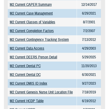
M2 Current CAPER Summary
12/14/2017
M2 Current Case Management
6/29/2021
M2 Current Classes of Variables
8/7/2001
M2 Current Completion Factors
7/2/2007
M2 Current Contingency Tracking System
7/13/2012
M2 Current Data Access
4/29/2003
M2 Current DEERS Person Detail
5/29/2025
M2 Current Dental PC
11/20/2013
M2 Current Dental DC
6/30/2021
M2 Current DMIS ID Index
9/27/2023
M2 Current Genesis Nurse Unit Location File
7/18/2019
M2 Current HCDP Table
6/19/2012