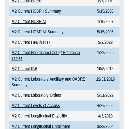
M2 Current HCPR
8/7/2001
M2 Current HCSR I Summary
5/15/2006
M2 Current HCSR NI
1/16/2007
M2 Current HCSR NI Summary
5/15/2006
M2 Current Health Risk
2/2/2022
M2 Current Healthcare Coding Reference
1/22/2025
Tables
M2 Current IIW
10/8/2018
M2 Current Laboratory Ancillary and CADRE
12/31/2019
Summary
M2 Current Laboratory Orders
5/31/2022
M2 Current Levels of Access
4/24/2006
M2 Current Longitudinal Eligibility
4/5/2018
M2 Current Longitudinal Enrollment
3/22/2004