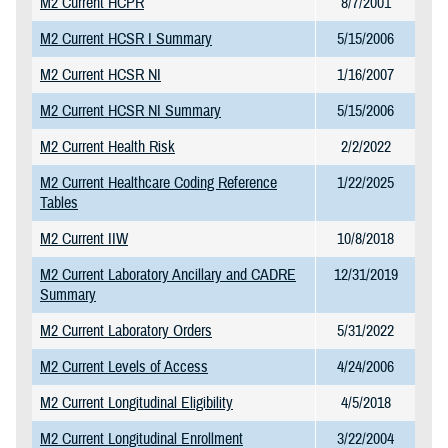
M2 Current HCPR
8/7/2001
M2 Current HCSR I Summary
5/15/2006
M2 Current HCSR NI
1/16/2007
M2 Current HCSR NI Summary
5/15/2006
M2 Current Health Risk
2/2/2022
M2 Current Healthcare Coding Reference
1/22/2025
Tables
M2 Current IIW
10/8/2018
M2 Current Laboratory Ancillary and CADRE
12/31/2019
Summary
M2 Current Laboratory Orders
5/31/2022
M2 Current Levels of Access
4/24/2006
M2 Current Longitudinal Eligibility
4/5/2018
M2 Current Longitudinal Enrollment
3/22/2004