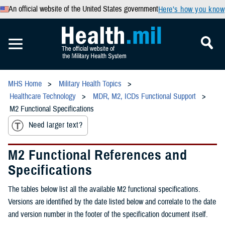
An official website of the United States government
Here’s how you know
MHS Home
Military Health Topics
Healthcare Technology
MDR, M2, ICDs Functional Support
M2 Functional Specifications
Need larger text?
M2 Functional References and
Specifications
The tables below list all the available M2 functional specifications.
Versions are identified by the date listed below and correlate to the date
and version number in the footer of the specification document itself.