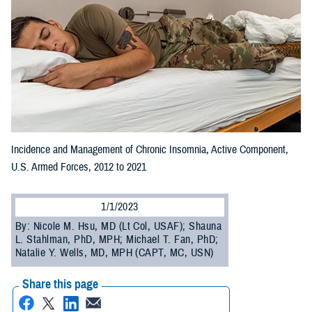
Incidence and Management of Chronic Insomnia, Active Component,
U.S. Armed Forces, 2012 to 2021
1/1/2023
By: Nicole M. Hsu, MD (Lt Col, USAF); Shauna
L. Stahlman, PhD, MPH; Michael T. Fan, PhD;
Natalie Y. Wells, MD, MPH (CAPT, MC, USN)
Share this page