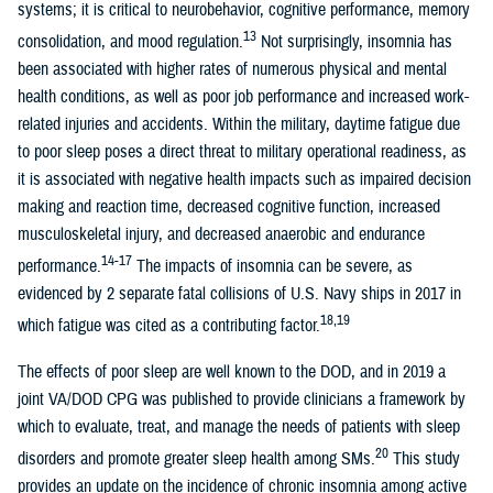
systems; it is critical to neurobehavior, cognitive performance, memory
13
consolidation, and mood regulation.
Not surprisingly, insomnia has
been associated with higher rates of numerous physical and mental
health conditions, as well as poor job performance and increased work-
related injuries and accidents. Within the military, daytime fatigue due
to poor sleep poses a direct threat to military operational readiness, as
it is associated with negative health impacts such as impaired decision
making and reaction time, decreased cognitive function, increased
musculoskeletal injury, and decreased anaerobic and endurance
14-17
performance.
The impacts of insomnia can be severe, as
evidenced by 2 separate fatal collisions of U.S. Navy ships in 2017 in
18,19
which fatigue was cited as a contributing factor.
The effects of poor sleep are well known to the DOD, and in 2019 a
joint VA/DOD CPG was published to provide clinicians a framework by
which to evaluate, treat, and manage the needs of patients with sleep
20
disorders and promote greater sleep health among SMs.
This study
provides an update on the incidence of chronic insomnia among active