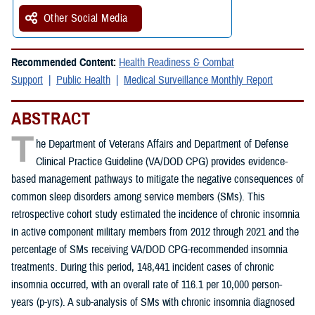
Other Social Media
Recommended Content:
Health Readiness & Combat
Support
Public Health
Medical Surveillance Monthly Report
ABSTRACT
T
he Department of Veterans Affairs and Department of Defense
Clinical Practice Guideline (VA/DOD CPG) provides evidence-
based management pathways to mitigate the negative consequences of
common sleep disorders among service members (SMs). This
retrospective cohort study estimated the incidence of chronic insomnia
in active component military members from 2012 through 2021 and the
percentage of SMs receiving VA/DOD CPG-recommended insomnia
treatments. During this period, 148,441 incident cases of chronic
insomnia occurred, with an overall rate of 116.1 per 10,000 person-
years (p-yrs). A sub-analysis of SMs with chronic insomnia diagnosed