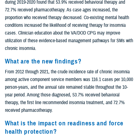
during 2019-2020 found that 53.9% received behavioral therapy and
72.7% received pharmacotherapy. As case ages increased, the
proportion who received therapy decreased. Co-existing mental health
conditions increased the likelihood of receiving therapy for insomnia
cases. Clinician education about the VA/DOD CPG may improve
utilization of these evidence-based management pathways for SMs with
chronic insomnia.
What are the new findings?
From 2012 through 2021, the crude incidence rate of chronic insomnia
among active component service members was 116.1 cases per 10,000
person-years, and the annual rate remained stable throughout the 10-
year period. Among those diagnosed, 53.7% received behavioral
therapy, the first line recommended insomnia treatment, and 72.7%
received pharmacotherapy.
What is the impact on readiness and force
health protection?