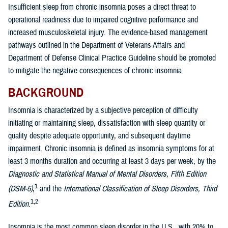
Insufficient sleep from chronic insomnia poses a direct threat to
operational readiness due to impaired cognitive performance and
increased musculoskeletal injury. The evidence-based management
pathways outlined in the Department of Veterans Affairs and
Department of Defense Clinical Practice Guideline should be promoted
to mitigate the negative consequences of chronic insomnia.
BACKGROUND
Insomnia is characterized by a subjective perception of difficulty
initiating or maintaining sleep, dissatisfaction with sleep quantity or
quality despite adequate opportunity, and subsequent daytime
impairment. Chronic insomnia is defined as insomnia symptoms for at
least 3 months duration and occurring at least 3 days per week, by the
Diagnostic and Statistical Manual of Mental Disorders, Fifth Edition
1
(DSM-5)
,
and the
International Classification of Sleep Disorders, Third
1,2
Edition
.
Insomnia is the most common sleep disorder in the U.S., with 20% to