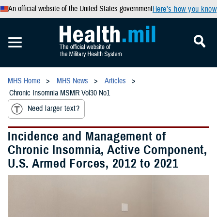
An official website of the United States government
Here’s how you know
MHS Home
MHS News
Articles
Chronic Insomnia MSMR Vol30 No1
Need larger text?
Incidence and Management of
Chronic Insomnia, Active Component,
U.S. Armed Forces, 2012 to 2021