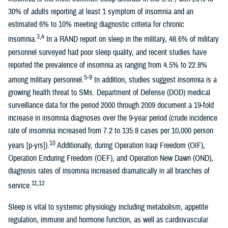
30% of adults reporting at least 1 symptom of insomnia and an
estimated 6% to 10% meeting diagnostic criteria for chronic
3,4
insomnia.
In a RAND report on sleep in the military, 48.6% of military
personnel surveyed had poor sleep quality, and recent studies have
reported the prevalence of insomnia as ranging from 4.5% to 22.8%
5-9
among military personnel.
In addition, studies suggest insomnia is a
growing health threat to SMs. Department of Defense (DOD) medical
surveillance data for the period 2000 through 2009 document a 19-fold
increase in insomnia diagnoses over the 9-year period (crude incidence
rate of insomnia increased from 7.2 to 135.8 cases per 10,000 person
10
years [p-yrs]).
Additionally, during Operation Iraqi Freedom (OIF),
Operation Enduring Freedom (OEF), and Operation New Dawn (OND),
diagnosis rates of insomnia increased dramatically in all branches of
11,12
service.
Sleep is vital to systemic physiology including metabolism, appetite
regulation, immune and hormone function, as well as cardiovascular