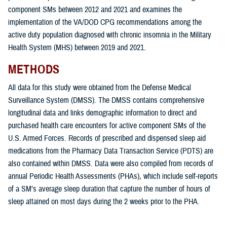
component SMs between 2012 and 2021 and examines the
implementation of the VA/DOD CPG recommendations among the
active duty population diagnosed with chronic insomnia in the Military
Health System (MHS) between 2019 and 2021.
METHODS
All data for this study were obtained from the Defense Medical
Surveillance System (DMSS). The DMSS contains comprehensive
longitudinal data and links demographic information to direct and
purchased health care encounters for active component SMs of the
U.S. Armed Forces. Records of prescribed and dispensed sleep aid
medications from the Pharmacy Data Transaction Service (PDTS) are
also contained within DMSS. Data were also compiled from records of
annual Periodic Health Assessments (PHAs), which include self-reports
of a SM’s average sleep duration that capture the number of hours of
sleep attained on most days during the 2 weeks prior to the PHA.
The overarching goals of this study were: 1) to determine the incidence