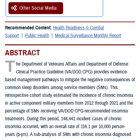
Other Social Media
Recommended Content:
Health Readiness & Combat
Support
Public Health
Medical Surveillance Monthly Report
ABSTRACT
T
he Department of Veterans Affairs and Department of Defense
Clinical Practice Guideline (VA/DOD CPG) provides evidence-
based management pathways to mitigate the negative consequences of
common sleep disorders among service members (SMs). This
retrospective cohort study estimated the incidence of chronic insomnia
in active component military members from 2012 through 2021 and the
percentage of SMs receiving VA/DOD CPG-recommended insomnia
treatments. During this period, 148,441 incident cases of chronic
insomnia occurred, with an overall rate of 116.1 per 10,000 person-
years (p-yrs). A sub-analysis of SMs with chronic insomnia diagnosed