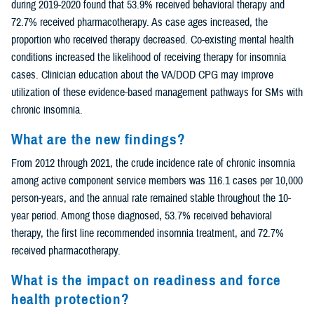
during 2019-2020 found that 53.9% received behavioral therapy and
72.7% received pharmacotherapy. As case ages increased, the
proportion who received therapy decreased. Co-existing mental health
conditions increased the likelihood of receiving therapy for insomnia
cases. Clinician education about the VA/DOD CPG may improve
utilization of these evidence-based management pathways for SMs with
chronic insomnia.
What are the new findings?
From 2012 through 2021, the crude incidence rate of chronic insomnia
among active component service members was 116.1 cases per 10,000
person-years, and the annual rate remained stable throughout the 10-
year period. Among those diagnosed, 53.7% received behavioral
therapy, the first line recommended insomnia treatment, and 72.7%
received pharmacotherapy.
What is the impact on readiness and force
health protection?