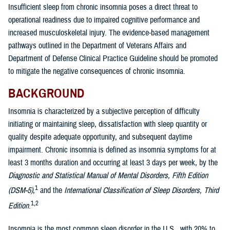
Insufficient sleep from chronic insomnia poses a direct threat to
operational readiness due to impaired cognitive performance and
increased musculoskeletal injury. The evidence-based management
pathways outlined in the Department of Veterans Affairs and
Department of Defense Clinical Practice Guideline should be promoted
to mitigate the negative consequences of chronic insomnia.
BACKGROUND
Insomnia is characterized by a subjective perception of difficulty
initiating or maintaining sleep, dissatisfaction with sleep quantity or
quality despite adequate opportunity, and subsequent daytime
impairment. Chronic insomnia is defined as insomnia symptoms for at
least 3 months duration and occurring at least 3 days per week, by the
Diagnostic and Statistical Manual of Mental Disorders, Fifth Edition
1
(DSM-5)
,
and the
International Classification of Sleep Disorders, Third
1,2
Edition
.
Insomnia is the most common sleep disorder in the U.S., with 20% to