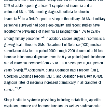
30% of adults reporting at least 1 symptom of insomnia and an
estimated 6% to 10% meeting diagnostic criteria for chronic
3,4
insomnia.
In a RAND report on sleep in the military, 48.6% of military
personnel surveyed had poor sleep quality, and recent studies have
reported the prevalence of insomnia as ranging from 4.5% to 22.8%
5-9
among military personnel.
In addition, studies suggest insomnia is a
growing health threat to SMs. Department of Defense (DOD) medical
surveillance data for the period 2000 through 2009 document a 19-fold
increase in insomnia diagnoses over the 9-year period (crude incidence
rate of insomnia increased from 7.2 to 135.8 cases per 10,000 person
10
years [p-yrs]).
Additionally, during Operation Iraqi Freedom (OIF),
Operation Enduring Freedom (OEF), and Operation New Dawn (OND),
diagnosis rates of insomnia increased dramatically in all branches of
11,12
service.
Sleep is vital to systemic physiology including metabolism, appetite
regulation, immune and hormone function, as well as cardiovascular