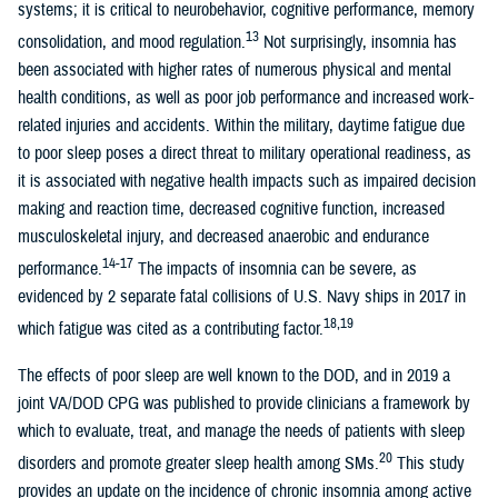
systems; it is critical to neurobehavior, cognitive performance, memory
13
consolidation, and mood regulation.
Not surprisingly, insomnia has
been associated with higher rates of numerous physical and mental
health conditions, as well as poor job performance and increased work-
related injuries and accidents. Within the military, daytime fatigue due
to poor sleep poses a direct threat to military operational readiness, as
it is associated with negative health impacts such as impaired decision
making and reaction time, decreased cognitive function, increased
musculoskeletal injury, and decreased anaerobic and endurance
14-17
performance.
The impacts of insomnia can be severe, as
evidenced by 2 separate fatal collisions of U.S. Navy ships in 2017 in
18,19
which fatigue was cited as a contributing factor.
The effects of poor sleep are well known to the DOD, and in 2019 a
joint VA/DOD CPG was published to provide clinicians a framework by
which to evaluate, treat, and manage the needs of patients with sleep
20
disorders and promote greater sleep health among SMs.
This study
provides an update on the incidence of chronic insomnia among active