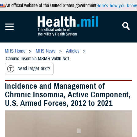
An official website of the United States government
Here’s how you know
MHS Home
MHS News
Articles
Chronic Insomnia MSMR Vol30 No1
Need larger text?
Incidence and Management of
Chronic Insomnia, Active Component,
U.S. Armed Forces, 2012 to 2021