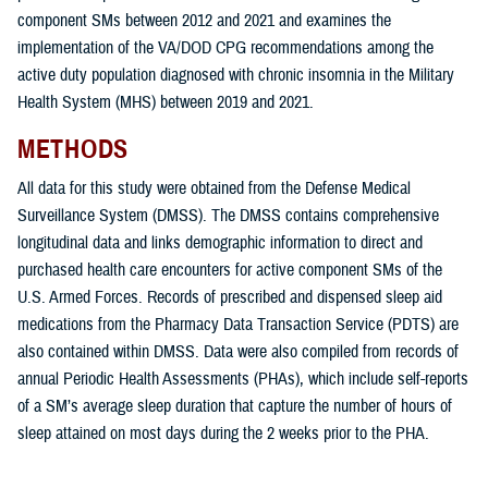
component SMs between 2012 and 2021 and examines the
implementation of the VA/DOD CPG recommendations among the
active duty population diagnosed with chronic insomnia in the Military
Health System (MHS) between 2019 and 2021.
METHODS
All data for this study were obtained from the Defense Medical
Surveillance System (DMSS). The DMSS contains comprehensive
longitudinal data and links demographic information to direct and
purchased health care encounters for active component SMs of the
U.S. Armed Forces. Records of prescribed and dispensed sleep aid
medications from the Pharmacy Data Transaction Service (PDTS) are
also contained within DMSS. Data were also compiled from records of
annual Periodic Health Assessments (PHAs), which include self-reports
of a SM’s average sleep duration that capture the number of hours of
sleep attained on most days during the 2 weeks prior to the PHA.
The overarching goals of this study were: 1) to determine the incidence