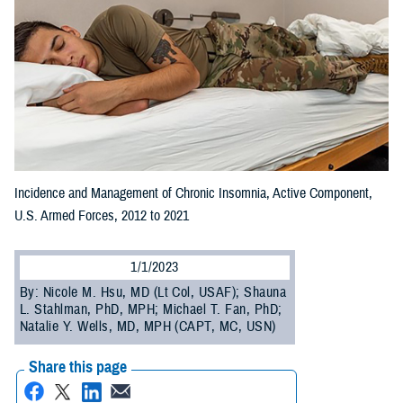
Incidence and Management of Chronic Insomnia, Active Component,
U.S. Armed Forces, 2012 to 2021
1/1/2023
By: Nicole M. Hsu, MD (Lt Col, USAF); Shauna
L. Stahlman, PhD, MPH; Michael T. Fan, PhD;
Natalie Y. Wells, MD, MPH (CAPT, MC, USN)
Share this page