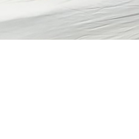
anagement of Chronic Insomnia, Active Component, U.S. Armed Forces, 201
Share
1/1/2023
 Hsu, MD (Lt Col, USAF); Shauna L. Stahlman, PhD, MPH;
n, PhD; Natalie Y. Wells, MD, MPH (CAPT, MC, USN)
O
CT
ment of Veterans Affairs and Department of Defense Clinical Practice Guide
evidence-based management pathways to mitigate the negative consequence
 service members (SMs). This retrospective cohort study estimated the incid
ive component military members from 2012 through 2021 and the percentag