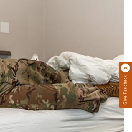
Give Feedback