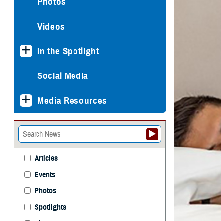
Photos
Videos
In the Spotlight
Social Media
Media Resources
Articles
Events
Photos
Spotlights