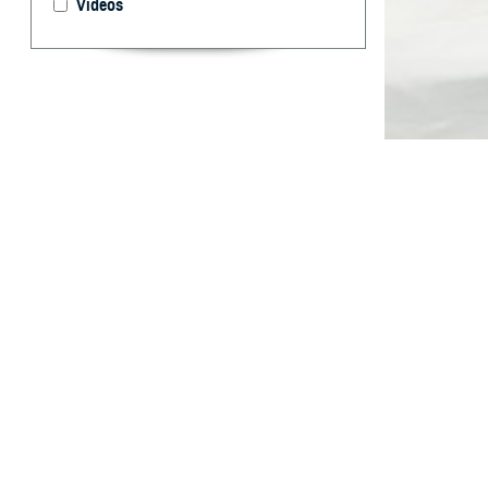
Videos
Incidence and M
By: Nicole M.
Michael T. Fa
ABSTRA
T
he Depart
provides 
disorders among
insomnia in act