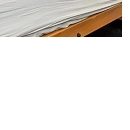
2 to 2021
 this page
ther Social Media
Recommended Content:
Health Readiness &
Combat Support
Public Health
Medical
line (VA/DOD CPG)
Surveillance Monthly Report
s of common sleep
ence of chronic
e of SMs receiving VA/DOD CPG-recommended insomnia treatments.