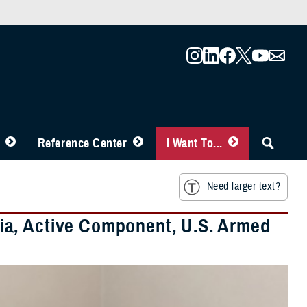
Reference Center
I Want To...
Need larger text?
ia, Active Component, U.S. Armed