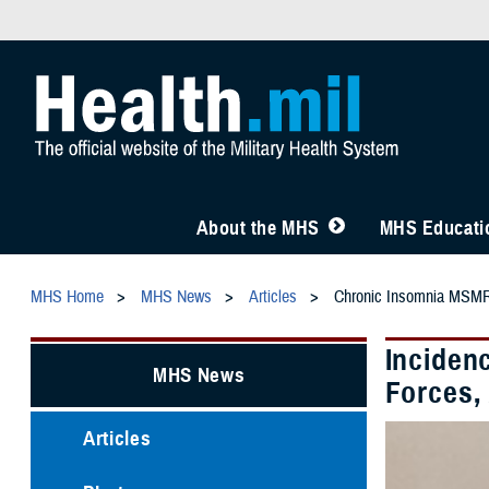
About the MHS
MHS Educatio
MHS Home
MHS News
Articles
Chronic Insomnia MSMR
Inciden
MHS News
Forces,
Articles