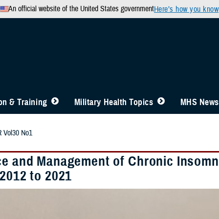
An official website of the United States government
Here’s how you know
n & Training
Military Health Topics
MHS News
 Vol30 No1
ce and Management of Chronic Insomn
 2012 to 2021